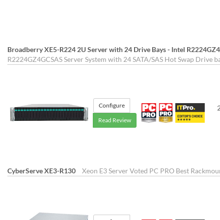
Broadberry XE5-R224 2U Server with 24 Drive Bays - Intel R2224G
R2224GZ4GCSAS Server System with 24 SATA/SAS Hot Swap Drive bay
Configure
Read Review
CyberServe XE3-R130
Xeon E3 Server Voted PC PRO Best Rackmount