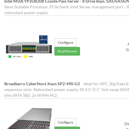
Intel M50CYP2UR208 Coyote Pass Server - 8 Drive Bays. SAS/SATA
Xeon Scalable Processor, PCIe Gen4, Intel Server management port - IP
redundant power supply
Configure
0
Read Review
Broadberry CyberStore Xeon SP2-490-G3
Ideal for HPC, Big Data &
expansion slots. Redundant power supply. 90 3.5"/2.5" Hot-swap SAS3
slim SATA SSD, 2x NVMe M.2.
Configure
D