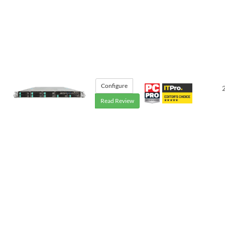
Configure
Read Review