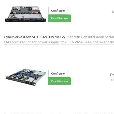
Configure
A
Read Review
CyberServe Xeon SP1-102G NVMe G5
5th/4th Gen Intel Xeon Scala
LAN port, redundant power supply, 2x 2.5" NVMe/SATA hot-swappabl
Configure
D
0
Read Review