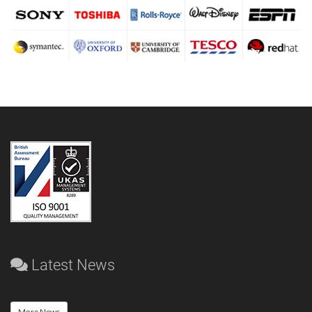
Latest News
More News