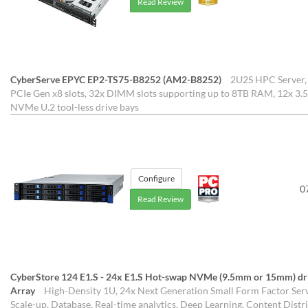
Read Review
CyberServe EPYC EP2-TS75-B8252 (AM2-B8252)
2U2S HPC Server, 
PCIe Gen x8 slots, 32x DIMM slots supporting up to 8TB RAM, 12x 3.5
NVMe U.2 tool-less drive bays
Configure
0
Read Review
CyberStore 124 E1.S - 24x E1.S Hot-swap NVMe (9.5mm or 15mm) drive
Array
High-Density 1U, 24x Next Generation Small Form Factor Serve
Scale-up, Database, Real-time analytics, Deep Learning, Content Distr