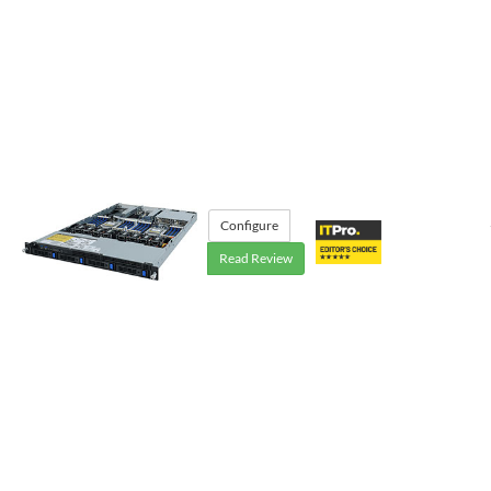
Configure
Read Review