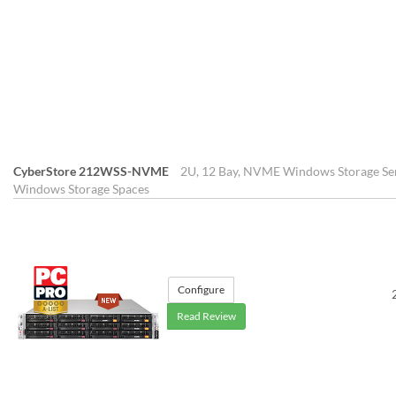
CyberStore 212WSS-NVME
2U, 12 Bay, NVME Windows Storage Ser
Windows Storage Spaces
Configure
Read Review