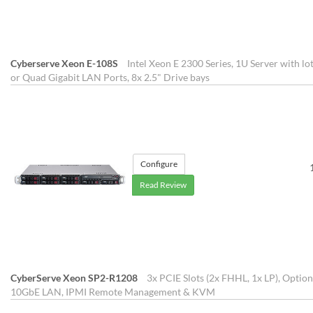
Cyberserve Xeon E-108S
Intel Xeon E 2300 Series, 1U Server with lo
or Quad Gigabit LAN Ports, 8x 2.5" Drive bays
Configure
Read Review
CyberServe Xeon SP2-R1208
3x PCIE Slots (2x FHHL, 1x LP), Opti
10GbE LAN, IPMI Remote Management & KVM