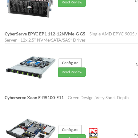
0
Read Review
CyberServe EPYC EP1 112-12NVMe-G G5
Single AMD EPYC 9005 / 
Server - 12x 2.5" NVMe/SATA/SAS* Drives
Configure
M
Read Review
Cyberserve Xeon E-RS100-E11
Green Design, Very Short Depth
Configure
F