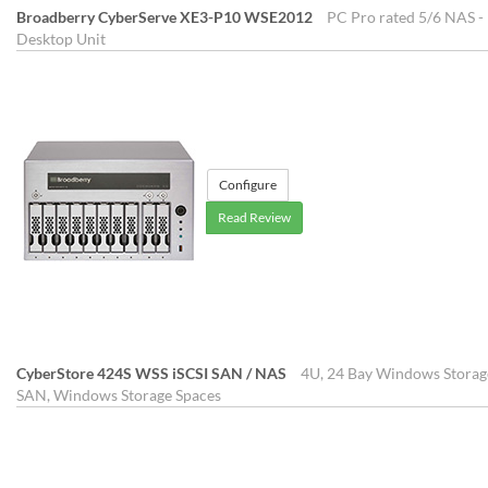
Broadberry CyberServe XE3-P10 WSE2012
PC Pro rated 5/6 NAS - 
Desktop Unit
Configure
Read Review
CyberStore 424S WSS iSCSI SAN / NAS
4U, 24 Bay Windows Storage
SAN, Windows Storage Spaces