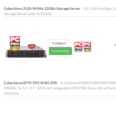
CyberStore 212S-NVMe 12GB/s Storage Server
2U, 12 Drive Bays,
Storage Server with 4x NVMe
Configure
J
Read Review
CyberServe EPYC EP2-R182-Z90
8-Channel RDIMM/LRDIMM DDR4 p
DIMMs, 4x 3.5"/2.5" SATA hot-swappable HDD/SSD bays, Ultra-Fast 
interface