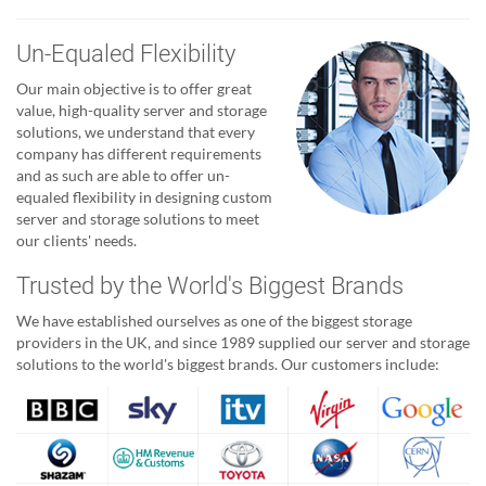
Un-Equaled Flexibility
Our main objective is to offer great
value, high-quality server and storage
solutions, we understand that every
company has different requirements
and as such are able to offer un-
equaled flexibility in designing custom
server and storage solutions to meet
our clients' needs.
Trusted by the World's Biggest Brands
We have established ourselves as one of the biggest storage
providers in the UK, and since 1989 supplied our server and storage
solutions to the world's biggest brands. Our customers include: