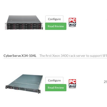
Configure
Read Review
CyberServe X34-104L
The first Xeon 3400 rack server to support SF
Configure
2
Read Review