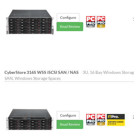
Configure
Read Review
CyberStore 316S WSS iSCSI SAN / NAS
3U, 16 Bay Windows Storag
SAN, Windows Storage Spaces
Configure
Read Review