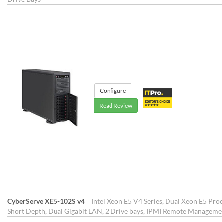
Configure
Read Review
CyberServe XE5-102S v4
Intel Xeon E5 V4 Series, Dual Xeon E5 Proc
Short Depth, Dual Gigabit LAN, 2 Drive bays, IPMI Remote Manageme