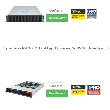
Configure
Read Review
CyberServe R281-Z91, Dual Epyc Processor, 6x NVME Drive Bays
G
Configure
3
Read Review