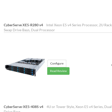
CyberServe XE5-R280 v4
Intel Xeon E5 v4 Series Processor, 2U Rac
Swap Drive Bays, Dual Processor
Configure
Read Review
CyberServe-XE5-408S v4
4U or Tower Style, Xeon E5 v4 Series, Dua
Drive Bays