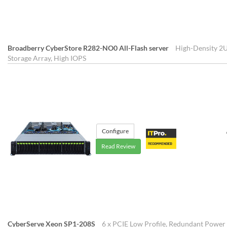
Broadberry CyberStore R282-NO0 All-Flash server
High-Density 2U
Storage Array, High IOPS
Configure
Read Review
CyberServe Xeon SP1-208S
6 x PCIE Low Profile, Redundant Power 