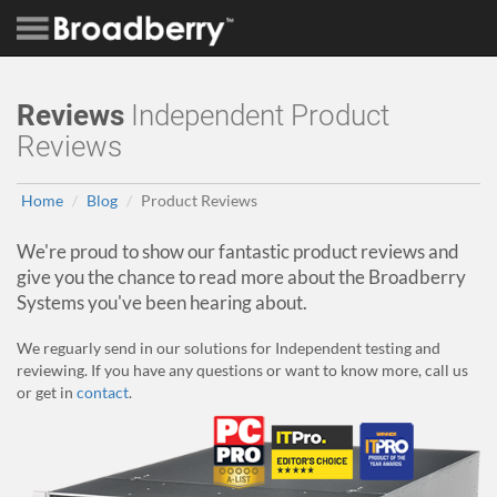
Reviews
Independent Product
Reviews
Home
Blog
Product Reviews
We're proud to show our fantastic product reviews and
give you the chance to read more about the Broadberry
Systems you've been hearing about.
We reguarly send in our solutions for Independent testing and
reviewing. If you have any questions or want to know more, call us
or get in
contact
.