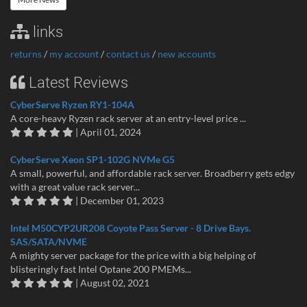
links
returns
/
my account
/
contact us
/
new accounts
Latest Reviews
CyberServe Ryzen RY1-104A
A core-heavy Ryzen rack server at an entry-level price ...
| April 01, 2024
CyberServe Xeon SP1-102G NVMe G5
A small, powerful, and affordable rack server. Broadberry gets edgy
with a great value rack server...
| December 01, 2023
Intel M50CYP2UR208 Coyote Pass Server - 8 Drive Bays.
SAS/SATA/NVME
A mighty server package for the price with a big helping of
blisteringly fast Intel Optane 200 PMEMs...
| August 02, 2021