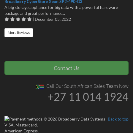
Broadberry CyberStore Xeon SP2-490-G3
A big storage appliance for big data with a powerful hardware
package and great performance...
| December 05, 2022
More Reviews
Contact Us
Call Our South African Sales Team Now
+27 11 014 1924
© 2026 Broadberry Data Systems
Back to top