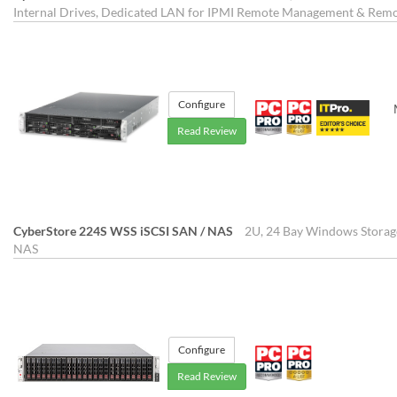
Internal Drives, Dedicated LAN for IPMI Remote Management & Re
Configure
Read Review
CyberStore 224S WSS iSCSI SAN / NAS
2U, 24 Bay Windows Storag
NAS
Configure
Read Review