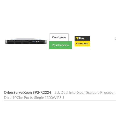
Configure
Read Review
CyberServe Xeon SP2-R2224
2U, Dual Intel Xeon Scalable Procesor,
Dual 10Gbe Ports, Single 1300W PSU