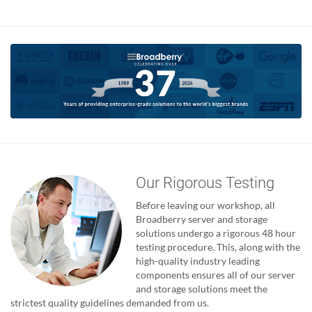
Our Rigorous Testing
Before leaving our workshop, all
Broadberry server and storage
solutions undergo a rigorous 48 hour
testing procedure. This, along with the
high-quality industry leading
components ensures all of our server
and storage solutions meet the
strictest quality guidelines demanded from us.