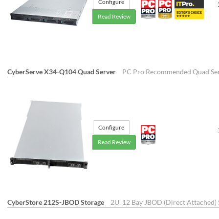
Configure
Read Review
CyberServe X34-Q104 Quad Server
PC Pro Recommended Quad Se
Configure
Read Review
CyberStore 212S-JBOD Storage
2U, 12 Bay JBOD (Direct Attached) 