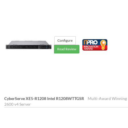
Configure
Read Review
CyberServe XE5-R1208 Intel R1208WTTGSR
Multi-Award Winning 1
2600 v4 Server