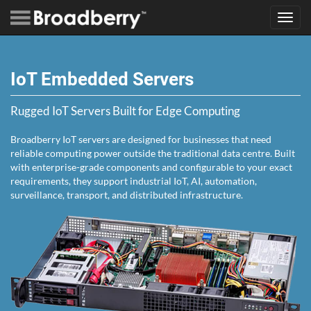
Toggl
navig
IoT Embedded Servers
Rugged IoT Servers Built for Edge Computing
Broadberry IoT servers are designed for businesses that need
reliable computing power outside the traditional data centre. Built
with enterprise-grade components and configurable to your exact
requirements, they support industrial IoT, AI, automation,
surveillance, transport, and distributed infrastructure.