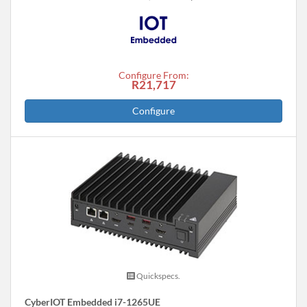
Configure From:
R21,717
Configure
Quickspecs.
CyberIOT Embedded i7-1265UE