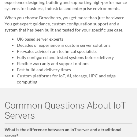
experience designing, building and supporting high-performance
systems for business, industrial and enterprise environments.
When you choose Broadberry, you get more than just hardware.
You get expert guidance, custom configuration support and a
system that has been built and tested for your specific use case.
UK-based server experts
Decades of experience in custom server solutions
Pre-sales advice from technical specialists
Fully configured and tested systems before delivery
Flexible warranty and support options
Fast build and delivery times
Custom platforms for IoT, AI, storage, HPC and edge
computing
Common Questions About IoT
Servers
What is the difference between an IoT server and a traditional
server?