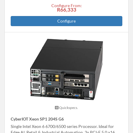
Configure From:
R66,333
Configure
Quickspecs.
CyberIOT Xeon SP1 204S G6
Single Intel Xeon 6 6700/6500 series Processor. Ideal for
Edge AI, Retail & Industrial Automation. 3x PCI-E 5.0 x16