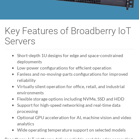
Key Features of Broadberry IoT
Servers
Short-depth 1U designs for edge and space-constrained
deployments
Low-power configurations for efficient operation
Fanless and no-moving-parts configurations for improved
reliability
Virtually silent operation for office, retail, and industrial
environments
Flexible storage options including NVMe, SSD and HDD
Support for high-speed networking and real-time data
processing
Optional GPU acceleration for AI, machine vision and video
analytics
Wide operating temperature support on selected models