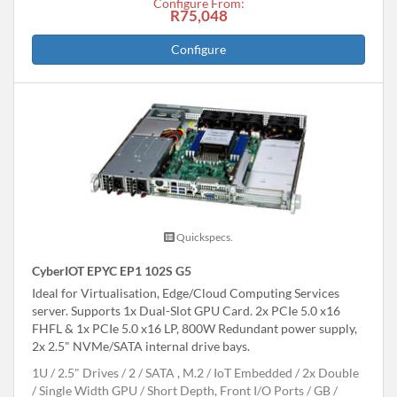
Configure From:
R75,048
Configure
Quickspecs.
CyberIOT EPYC EP1 102S G5
Ideal for Virtualisation, Edge/Cloud Computing Services
server. Supports 1x Dual-Slot GPU Card. 2x PCIe 5.0 x16
FHFL & 1x PCIe 5.0 x16 LP, 800W Redundant power supply,
2x 2.5" NVMe/SATA internal drive bays.
1U
2.5" Drives
2
SATA , M.2
IoT Embedded
2x Double
/ Single Width GPU
Short Depth, Front I/O Ports
GB