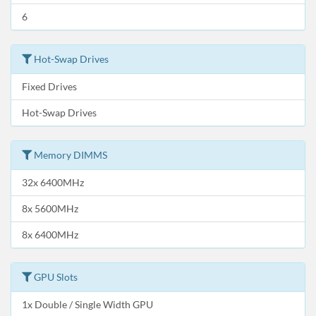
6
Hot-Swap Drives
Fixed Drives
Hot-Swap Drives
Memory DIMMS
32x 6400MHz
8x 5600MHz
8x 6400MHz
GPU Slots
1x Double / Single Width GPU