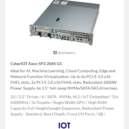
Quickspecs.
CyberIOT Xeon SP2 206S G5
Ideal for AI, Machine Learning, Cloud Computing, Edge and
Network Function Virtualisation. Up to 6x PCI-E 5.0 x16
FHFL slots, 2x PCI-E 5.0 x16 FHHL slots. Redundant 2000W
Power Supply, 6x 2.5" hot-swap NVMe/SATA/SAS drive bays
2U
2.5" Drives
6
SATA , NVMe, M.2
IoT Embedded
32x
6400MHz
3x Double / Single Width GPU
High RAM
Capacity, Full Height/Length Expansion, Redundant Power
Supply - Standard, Short Depth, Front I/O Ports
GB