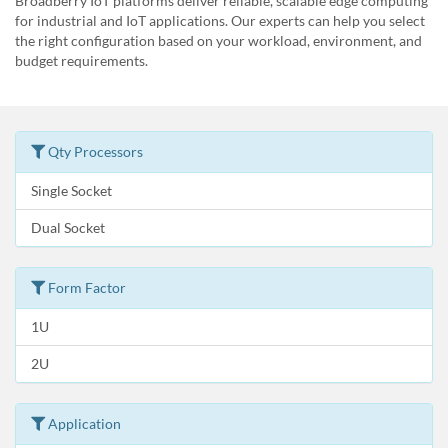
Broadberry IoT platforms deliver reliable, scalable edge computing
for industrial and IoT applications. Our experts can help you select
the right configuration based on your workload, environment, and
budget requirements.
Qty Processors
Single Socket
Dual Socket
Form Factor
1U
2U
Application