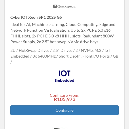
Quickspecs.
CyberIOT Xeon SP1 202S G5
Ideal for AI, Machine Learning, Cloud Computing, Edge and
Network Function Virtualisation. Up to 2x PCI-E 5.0 x16
FHHL slots, 2x PCI-E 5.0 x8 HHHL slots. Redundant 800W
Power Supply, 2x 2.5" hot-swap NVMe drive bays
2U
Hot-Swap Drives
2.5" Drives
2
NVMe, M.2
IoT
Embedded
8x 6400MHz
Short Depth, Front I/O Ports
GB
Configure From:
R105,973
Configure