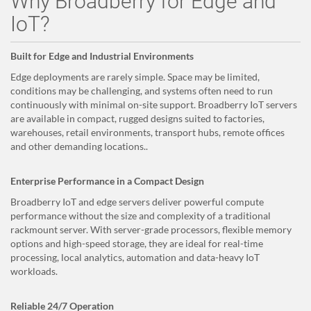
Why Broadberry for Edge and
IoT?
Built for Edge and Industrial Environments
Edge deployments are rarely simple. Space may be limited,
conditions may be challenging, and systems often need to run
continuously with minimal on-site support. Broadberry IoT servers
are available in compact, rugged designs suited to factories,
warehouses, retail environments, transport hubs, remote offices
and other demanding locations..
Enterprise Performance in a Compact Design
Broadberry IoT and edge servers deliver powerful compute
performance without the size and complexity of a traditional
rackmount server. With server-grade processors, flexible memory
options and high-speed storage, they are ideal for real-time
processing, local analytics, automation and data-heavy IoT
workloads.
Reliable 24/7 Operation