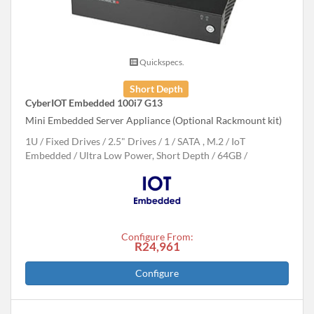
Quickspecs.
Short Depth
CyberIOT Embedded 100i7 G13
Mini Embedded Server Appliance (Optional Rackmount kit)
1U
Fixed Drives
2.5" Drives
1
SATA , M.2
IoT
Embedded
Ultra Low Power, Short Depth
64GB
Configure From:
R24,961
Configure