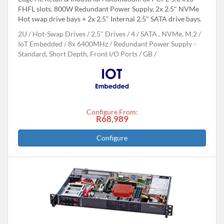
FHFL slots. 800W Redundant Power Supply, 2x 2.5" NVMe
Hot swap drive bays + 2x 2.5" Internal 2.5" SATA drive bays.
2U
Hot-Swap Drives
2.5" Drives
4
SATA , NVMe, M.2
IoT Embedded
8x 6400MHz
Redundant Power Supply -
Standard, Short Depth, Front I/O Ports
GB
Configure From:
R68,989
Configure