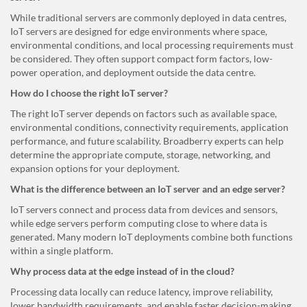
While traditional servers are commonly deployed in data centres,
IoT servers are designed for edge environments where space,
environmental conditions, and local processing requirements must
be considered. They often support compact form factors, low-
power operation, and deployment outside the data centre.
How do I choose the right IoT server?
The right IoT server depends on factors such as available space,
environmental conditions, connectivity requirements, application
performance, and future scalability. Broadberry experts can help
determine the appropriate compute, storage, networking, and
expansion options for your deployment.
What is the difference between an IoT server and an edge server?
IoT servers connect and process data from devices and sensors,
while edge servers perform computing close to where data is
generated. Many modern IoT deployments combine both functions
within a single platform.
Why process data at the edge instead of in the cloud?
Processing data locally can reduce latency, improve reliability,
lower bandwidth requirements, and enable faster decision-making