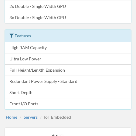
2x Double / Single Width GPU
3x Double / Single Width GPU
Features
High RAM Capacity
Ultra Low Power
Full Height/Length Expansion
Redundant Power Supply - Standard
Short Depth
Front I/O Ports
Home
Servers
IoT Embedded