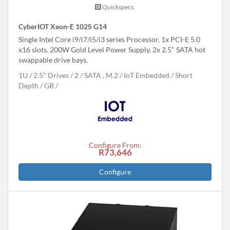
Quickspecs.
CyberIOT Xeon-E 102S G14
Single Intel Core i9/i7/i5/i3 series Processor. 1x PCI-E 5.0
x16 slots. 200W Gold Level Power Supply, 2x 2.5" SATA hot
swappable drive bays.
1U
2.5" Drives
2
SATA , M.2
IoT Embedded
Short
Depth
GB
Configure From:
R73,646
Configure