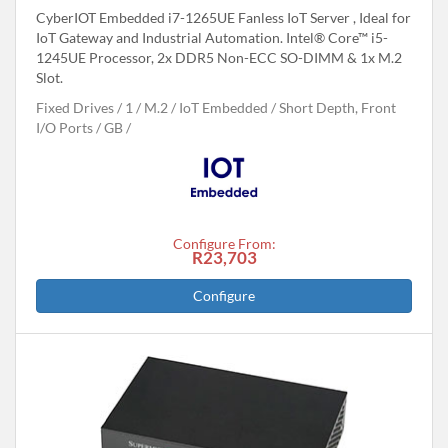
CyberIOT Embedded i7-1265UE Fanless IoT Server , Ideal for
IoT Gateway and Industrial Automation. Intel® Core™ i5-
1245UE Processor, 2x DDR5 Non-ECC SO-DIMM & 1x M.2
Slot.
Fixed Drives
1
M.2
IoT Embedded
Short Depth, Front
I/O Ports
GB
Configure From:
R23,703
Configure