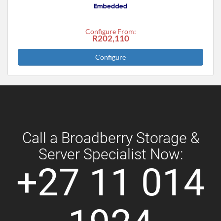
Configure From:
R202,110
Configure
Call a Broadberry Storage &
Server Specialist Now:
+27 11 014