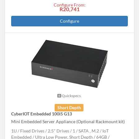
Configure From:
R20,741
Configure
Quickspecs.
Short Depth
CyberIOT Embedded 100i5 G13
Mini Embedded Server Appliance (Optional Rackmount kit)
1U
Fixed Drives
2.5" Drives
1
SATA , M.2
IoT
Embedded
Ultra Low Power, Short Depth
64GB