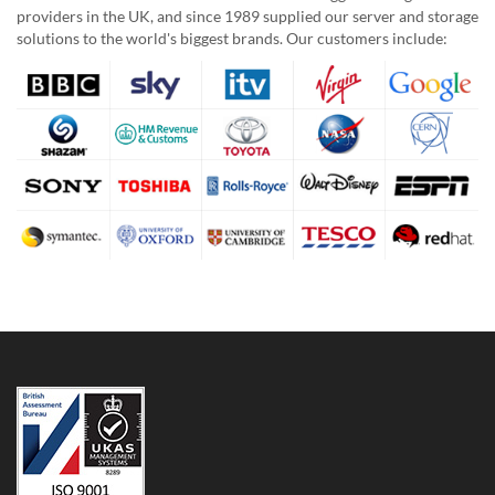
providers in the UK, and since 1989 supplied our server and storage
solutions to the world's biggest brands. Our customers include: