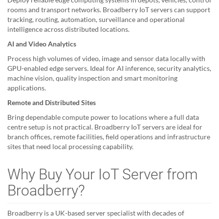
rooms and transport networks. Broadberry IoT servers can support
tracking, routing, automation, surveillance and operational
intelligence across distributed locations.
AI and Video Analytics
Process high volumes of video, image and sensor data locally with
GPU-enabled edge servers. Ideal for AI inference, security analytics,
machine vision, quality inspection and smart monitoring
applications.
Remote and Distributed Sites
Bring dependable compute power to locations where a full data
centre setup is not practical. Broadberry IoT servers are ideal for
branch offices, remote facilities, field operations and infrastructure
sites that need local processing capability.
Why Buy Your IoT Server from
Broadberry?
Broadberry is a UK-based server specialist with decades of