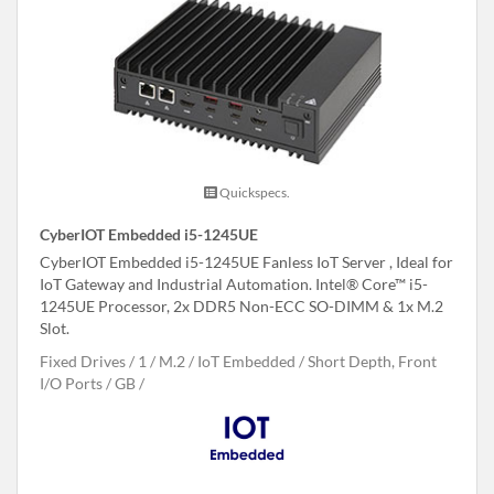
Quickspecs.
CyberIOT Embedded i5-1245UE
CyberIOT Embedded i5-1245UE Fanless IoT Server , Ideal for
IoT Gateway and Industrial Automation. Intel® Core™ i5-
1245UE Processor, 2x DDR5 Non-ECC SO-DIMM & 1x M.2
Slot.
Fixed Drives
1
M.2
IoT Embedded
Short Depth, Front
I/O Ports
GB