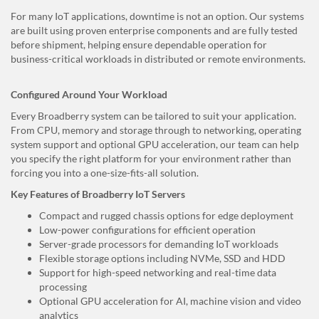
For many IoT applications, downtime is not an option. Our systems
are built using proven enterprise components and are fully tested
before shipment, helping ensure dependable operation for
business-critical workloads in distributed or remote environments.
Configured Around Your Workload
Every Broadberry system can be tailored to suit your application.
From CPU, memory and storage through to networking, operating
system support and optional GPU acceleration, our team can help
you specify the right platform for your environment rather than
forcing you into a one-size-fits-all solution.
Key Features of Broadberry IoT Servers
Compact and rugged chassis options for edge deployment
Low-power configurations for efficient operation
Server-grade processors for demanding IoT workloads
Flexible storage options including NVMe, SSD and HDD
Support for high-speed networking and real-time data
processing
Optional GPU acceleration for AI, machine vision and video
analytics