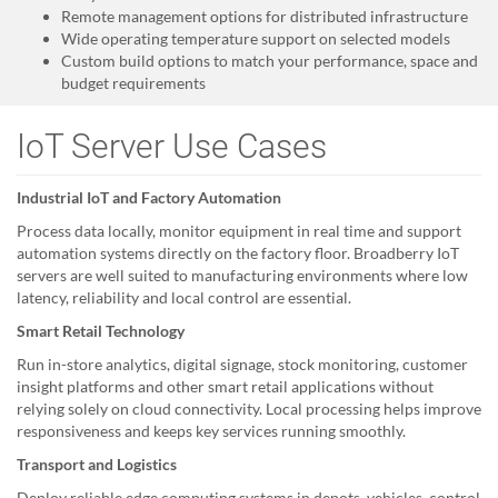
Remote management options for distributed infrastructure
Wide operating temperature support on selected models
Custom build options to match your performance, space and
budget requirements
IoT Server Use Cases
Industrial IoT and Factory Automation
Process data locally, monitor equipment in real time and support
automation systems directly on the factory floor. Broadberry IoT
servers are well suited to manufacturing environments where low
latency, reliability and local control are essential.
Smart Retail Technology
Run in-store analytics, digital signage, stock monitoring, customer
insight platforms and other smart retail applications without
relying solely on cloud connectivity. Local processing helps improve
responsiveness and keeps key services running smoothly.
Transport and Logistics
Deploy reliable edge computing systems in depots, vehicles, control