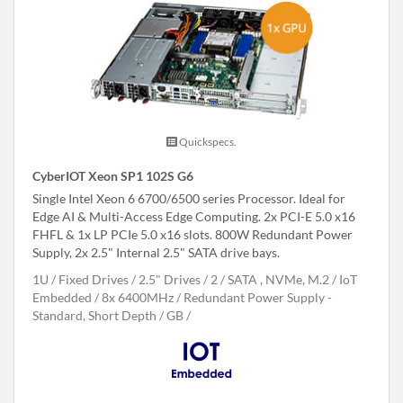
Quickspecs.
CyberIOT Xeon SP1 102S G6
Single Intel Xeon 6 6700/6500 series Processor. Ideal for
Edge AI & Multi-Access Edge Computing. 2x PCI-E 5.0 x16
FHFL & 1x LP PCIe 5.0 x16 slots. 800W Redundant Power
Supply, 2x 2.5" Internal 2.5" SATA drive bays.
1U
Fixed Drives
2.5" Drives
2
SATA , NVMe, M.2
IoT
Embedded
8x 6400MHz
Redundant Power Supply -
Standard, Short Depth
GB