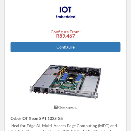
Configure From:
R89,467
Configure
Quickspecs.
CyberIOT Xeon SP1 102S G5
Ideal for Edge AI, Multi-Access Edge Computing (MEC) and