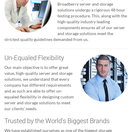
Broadberry server and storage
solutions undergo a rigorous 48 hour
testing procedure. This, along with the
high-quality industry leading
components ensures all of our server
and storage solutions meet the
strictest quality guidelines demanded from us.
Un-Equaled Flexibility
Our main objective is to offer great
value, high-quality server and storage
solutions, we understand that every
company has different requirements
and as such are able to offer un-
equaled flexibility in designing custom
server and storage solutions to meet
our clients' needs.
Trusted by the World's Biggest Brands
We have established ourselves as one of the biggest storage