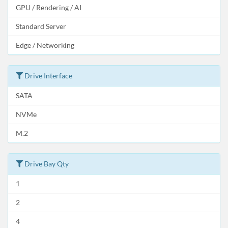
GPU / Rendering / AI
Standard Server
Edge / Networking
Drive Interface
SATA
NVMe
M.2
Drive Bay Qty
1
2
4