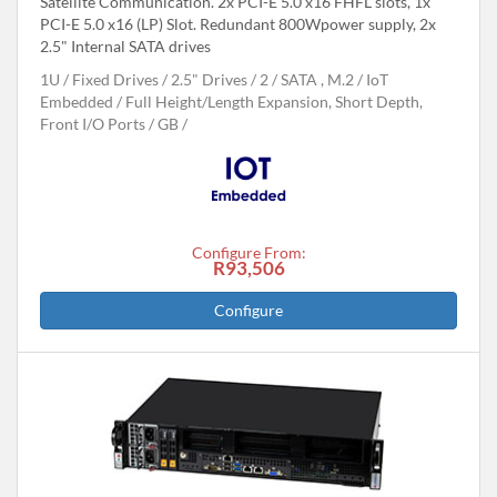
Satellite Communication. 2x PCI-E 5.0 x16 FHFL slots, 1x
PCI-E 5.0 x16 (LP) Slot. Redundant 800Wpower supply, 2x
2.5" Internal SATA drives
1U
Fixed Drives
2.5" Drives
2
SATA , M.2
IoT
Embedded
Full Height/Length Expansion, Short Depth,
Front I/O Ports
GB
Configure From:
R93,506
Configure