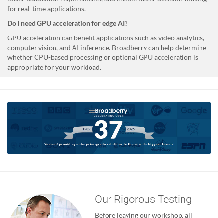
for real-time applications.
Do I need GPU acceleration for edge AI?
GPU acceleration can benefit applications such as video analytics,
computer vision, and AI inference. Broadberry can help determine
whether CPU-based processing or optional GPU acceleration is
appropriate for your workload.
Our Rigorous Testing
Before leaving our workshop, all