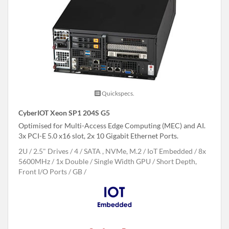
Quickspecs.
CyberIOT Xeon SP1 204S G5
Optimised for Multi-Access Edge Computing (MEC) and AI.
3x PCI-E 5.0 x16 slot, 2x 10 Gigabit Ethernet Ports.
2U
2.5" Drives
4
SATA , NVMe, M.2
IoT Embedded
8x
5600MHz
1x Double / Single Width GPU
Short Depth,
Front I/O Ports
GB