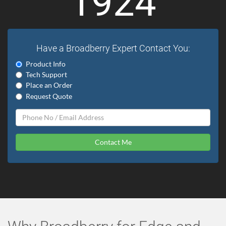
1924
Have a Broadberry Expert Contact You:
Product Info
Tech Support
Place an Order
Request Quote
Contact Me