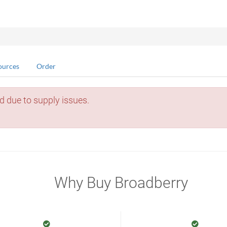
ources
Order
d due to supply issues.
Why Buy Broadberry