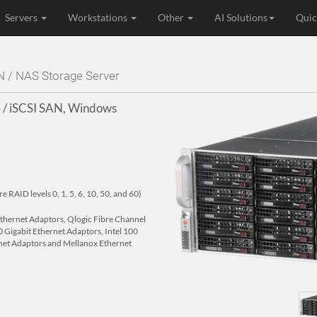
Servers
Workstations
Other
AI Solutions
Quic
N / NAS Storage Server
 / iSCSI SAN, Windows
RAID levels 0, 1, 5, 6, 10, 50, and 60)
 Ethernet Adaptors, Qlogic Fibre Channel
 Gigabit Ethernet Adaptors, Intel 100
net Adaptors and Mellanox Ethernet