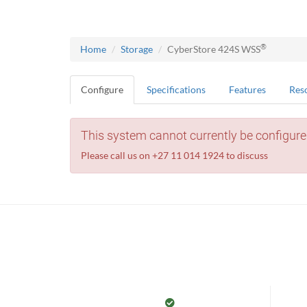
®
Home
Storage
CyberStore 424S WSS
Configure
Specifications
Features
Res
This system cannot currently be configure
Please call us on +27 11 014 1924 to discuss