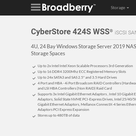
Storage
CyberStore 424S WSS
®
iSCSI SA
4U, 24 Bay Windows Storage Server 2019 NAS
Storage Spaces
Up to 2x Intel Intel Xeon Scalable Processors 3rd Generation
Up to 16 DDR4 3200Mhz ECC Registered Memory Slots
Up to 24x SATA3 and SAS 2.5" and 3.5 Hard Drives
4 Port and HBA - 4i Port Broadcom RAID Controllers (Hardware 
and LSI HBA Controllers (Non RAID) Raid Card
Supports 3x Intel Gigabit Ethernet Adaptors , Intel 10 Gigabit
Adaptors, Solid State NVME PCI-Express Drives, Intel 25/40/50
Gigabit Ethernet Adaptors, Mellanox ConnectX-4 Series Ether
Adaptors PCI Express Expansion
Stores up to 480
TB
of data