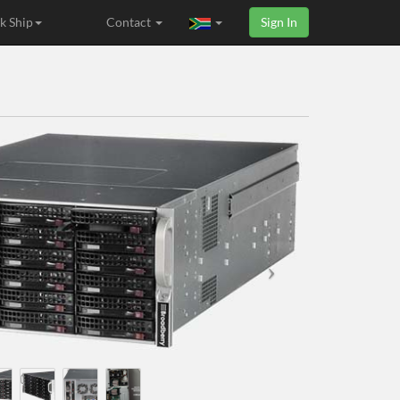
k Ship
Contact
Sign In