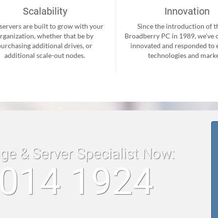
Scalability
Innovation
servers are built to grow with your
Since the introduction of th
rganization, whether that be by
Broadberry PC in 1989, we’ve 
purchasing additional drives, or
innovated and responded to
additional scale-out nodes.
technologies and marke
age & Server Specialist Now:
 014 1924