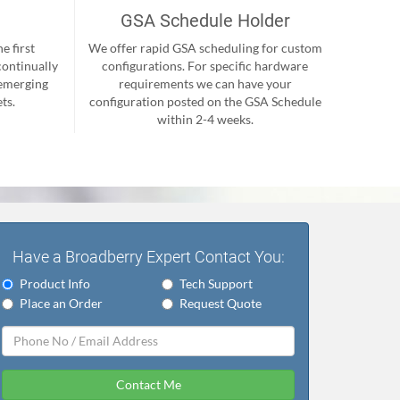
GSA Schedule Holder
e first
We offer rapid GSA scheduling for custom
continually
configurations. For specific hardware
 emerging
requirements we can have your
ts.
configuration posted on the GSA Schedule
within 2-4 weeks.
Have a Broadberry Expert Contact You:
Product Info
Tech Support
Place an Order
Request Quote
Contact Me