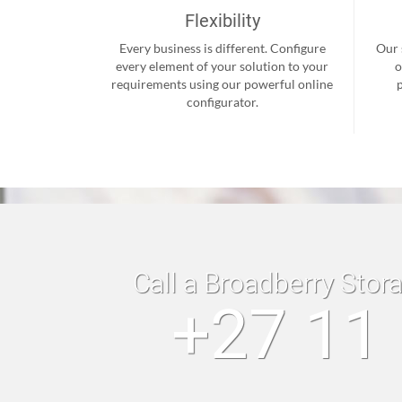
Flexibility
Every business is different. Configure
Our 
every element of your solution to your
o
requirements using our powerful online
configurator.
Call a Broadberry Stor
+27 11