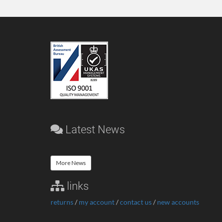
Latest News
More News
links
returns
/
my account
/
contact us
/
new accounts