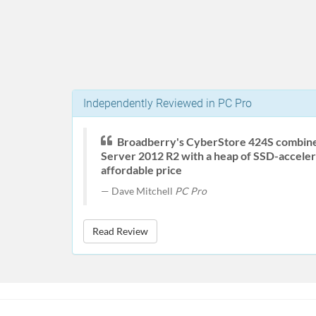
Independently Reviewed in PC Pro
Broadberry's CyberStore 424S combin
Server 2012 R2 with a heap of SSD-acceler
affordable price
Dave Mitchell
PC Pro
Read Review