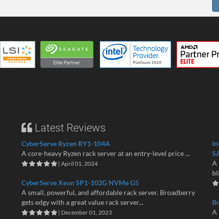
Latest Reviews
CyberServe Ryzen RY1-104A
In
A core-heavy Ryzen rack server at an entry-level price ...
S
A 
| April 01, 2024
bl
CyberServe Xeon SP1-102G NVMe G5
A small, powerful, and affordable rack server. Broadberry
gets edgy with a great value rack server...
B
A 
| December 01, 2023