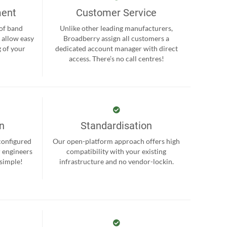
ment
Customer Service
 of band
Unlike other leading manufacturers,
 allow easy
Broadberry assign all customers a
 of your
dedicated account manager with direct
.
access. There’s no call centres!
on
Standardisation
-configured
Our open-platform approach offers high
r engineers
compatibility with your existing
 simple!
infrastructure and no vendor-lockin.