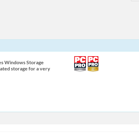
es Windows Storage
ated storage for a very