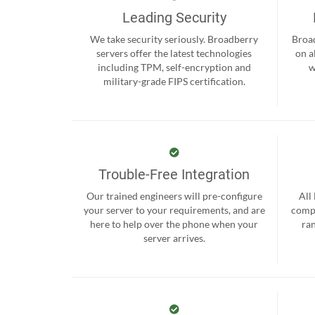
Leading Security
We take security seriously. Broadberry
Broad
servers offer the latest technologies
on a
including TPM, self-encryption and
w
military-grade FIPS certification.
Trouble-Free Integration
Our trained engineers will pre-configure
All
your server to your requirements, and are
compr
here to help over the phone when your
ra
server arrives.