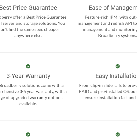
Best Price Guarantee
Ease of Manage
berry offer a Best Price Guarantee
Feature-rich IPMI with out
ll server and storage solutions. You
management and redfish API to
on't find the same spec cheaper
management and monitoring
anywhere else.
Broadberry systems
3-Year Warranty
Easy Installati
 Broadberry solutions come with a
From clip-in slide rails to pre
ehensive 3-5 year warranty, with a
RAID and pre-installed OS, ou
nge of upgraded warranty options
ensure installation fast and
available.