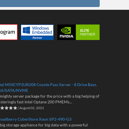
tel M50CYP2UR208 Coyote Pass Server - 8 Drive Bays.
AS/SATA/NVME
mighty server package for the price with a big helping of
isteringly fast Intel Optane 200 PMEMs...
| August 02, 2021
roadberry CyberStore Xeon SP2-490-G3
big storage appliance for big data with a powerful