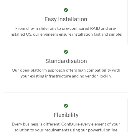
Easy Installation
From clip-in slide rails to pre-configured RAID and pre-
installed OS, our engineers ensure installation fast and simple!
Standardisation
Our open-platform approach offers high compatibility with
your existing infrastructure and no vendor-lockin.
Flexibility
Every business is different. Configure every element of your
solution to your requirements using our powerful online