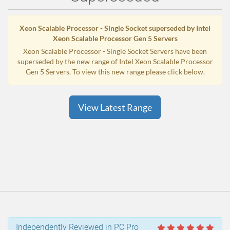
Xeon Scalable Processor - Single Socket superseded by Intel
Xeon Scalable Processor Gen 5 Servers
Xeon Scalable Processor - Single Socket Servers have been
superseded by the new range of Intel Xeon Scalable Processor
Gen 5 Servers. To view this new range please click below.
View Latest Range
Independently Reviewed in PC Pro