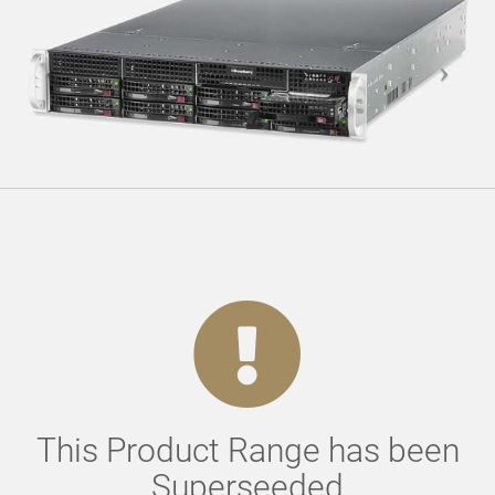
This Product Range has been
Superseeded