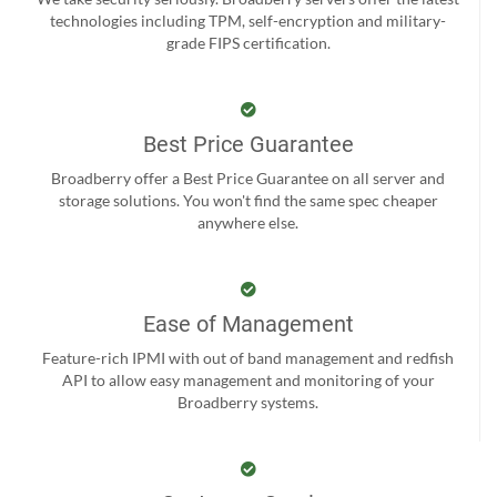
technologies including TPM, self-encryption and military-
grade FIPS certification.
Best Price Guarantee
Broadberry offer a Best Price Guarantee on all server and
storage solutions. You won't find the same spec cheaper
anywhere else.
Ease of Management
Feature-rich IPMI with out of band management and redfish
API to allow easy management and monitoring of your
Broadberry systems.