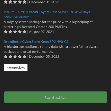
| December 01, 2023
Intel M50CYP2UR208 Coyote Pass Server - 8 Drive Bays.
SAS/SATA/NVME
A mighty server package for the price with a big helping of
blisteringly fast Intel Optane 200 PMEMs...
| August 02, 2021
Broadberry CyberStore Xeon SP2-490-G3
A big storage appliance for big data with a powerful hardware
package and great performance...
| December 05, 2022
More Reviews
Contact Us