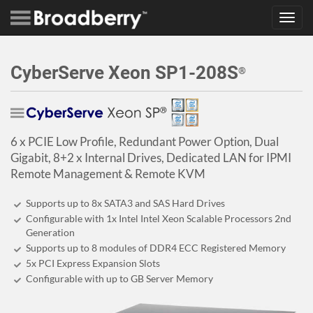
Toggl
navig
CyberServe Xeon SP1-208S
®
6 x PCIE Low Profile, Redundant Power Option, Dual
Gigabit, 8+2 x Internal Drives, Dedicated LAN for IPMI
Remote Management & Remote KVM
Supports up to 8x SATA3 and SAS Hard Drives
Configurable with 1x Intel Intel Xeon Scalable Processors 2nd
Generation
Supports up to 8 modules of DDR4 ECC Registered Memory
5x PCI Express Expansion Slots
Configurable with up to GB Server Memory