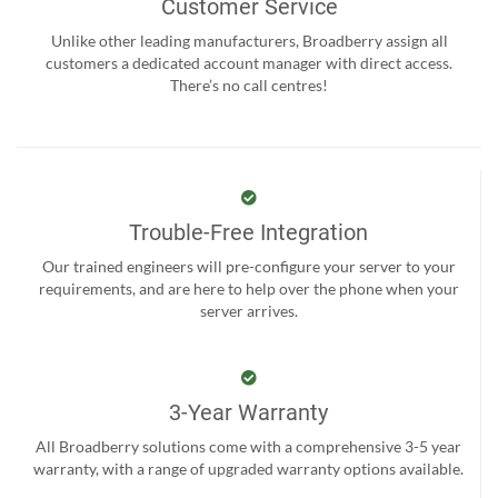
Customer Service
Unlike other leading manufacturers, Broadberry assign all
customers a dedicated account manager with direct access.
There’s no call centres!
Trouble-Free Integration
Our trained engineers will pre-configure your server to your
requirements, and are here to help over the phone when your
server arrives.
3-Year Warranty
All Broadberry solutions come with a comprehensive 3-5 year
warranty, with a range of upgraded warranty options available.