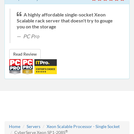
A highly affordable single-socket Xeon
Scalable rack server that doesn't try to gouge
you on the storage
PC Pro
Read Review
Home
Servers
Xeon Scalable Processor - Single Socket
®
CyberServe Xeon SP1-208S