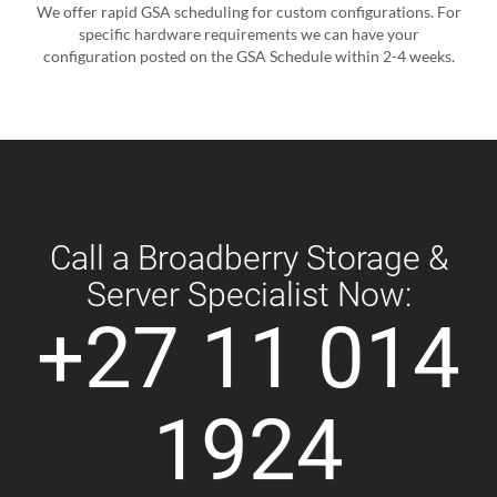
We offer rapid GSA scheduling for custom configurations. For
specific hardware requirements we can have your
configuration posted on the GSA Schedule within 2-4 weeks.
Call a Broadberry Storage &
Server Specialist Now:
+27 11 014
1924