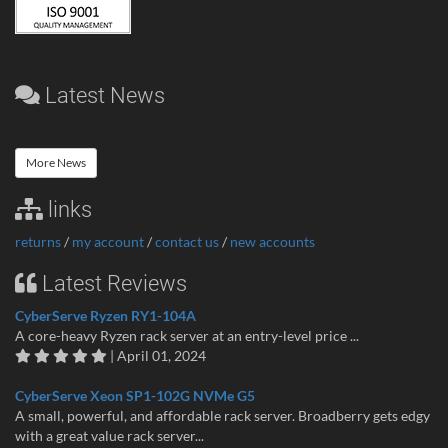
Latest News
More News
links
returns
/
my account
/
contact us
/
new accounts
Latest Reviews
CyberServe Ryzen RY1-104A
A core-heavy Ryzen rack server at an entry-level price ...
| April 01, 2024
CyberServe Xeon SP1-102G NVMe G5
A small, powerful, and affordable rack server. Broadberry gets edgy
with a great value rack server...