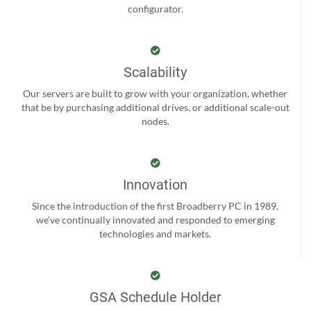
configurator.
Scalability
Our servers are built to grow with your organization, whether
that be by purchasing additional drives, or additional scale-out
nodes.
Innovation
Since the introduction of the first Broadberry PC in 1989,
we’ve continually innovated and responded to emerging
technologies and markets.
GSA Schedule Holder