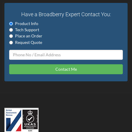
Have a Broadberry Expert Contact You:
Product Info
Tech Support
Place an Order
Request Quote
Contact Me