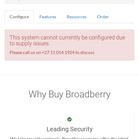
Configure
Features
Resources
Order
This system cannot currently be configured due
to supply issues.
Please call us on +27 11 014 1924 to discuss
Why Buy Broadberry
Leading Security
We take security seriously. Broadberry servers offer the latest