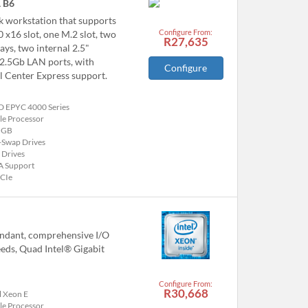
 B6
 workstation that supports
Configure From:
x16 slot, one M.2 slot, two
R27,635
ys, two internal 2.5"
 2.5Gb LAN ports, with
Configure
 Center Express support.
 EPYC 4000 Series
le Processor
 GB
-Swap Drives
 Drives
A Support
PCIe
undant, comprehensive I/O
eeds, Quad Intel® Gigabit
Configure From:
R30,668
l Xeon E
le Processor