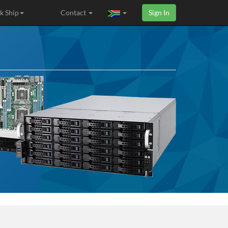
k Ship
Contact
Sign In