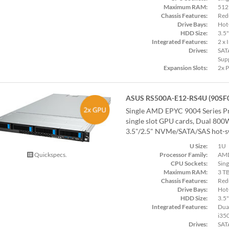
Maximum RAM:
512
Chassis Features:
Red
Drive Bays:
Hot
HDD Size:
3.5"
Integrated Features:
2 x 
Drives:
SAT
Sup
Expansion Slots:
2x 
ASUS RS500A-E12-RS4U (90SF
Single AMD EPYC 9004 Series Pr
single slot GPU cards, Dual 800
3.5"/2.5" NVMe/SATA/SAS hot-sw
U Size:
1U
Processor Family:
AMD
Quickspecs.
CPU Sockets:
Sing
Maximum RAM:
3 T
Chassis Features:
Red
Drive Bays:
Hot
HDD Size:
3.5"
Integrated Features:
Dual
i35
Drives:
SAT