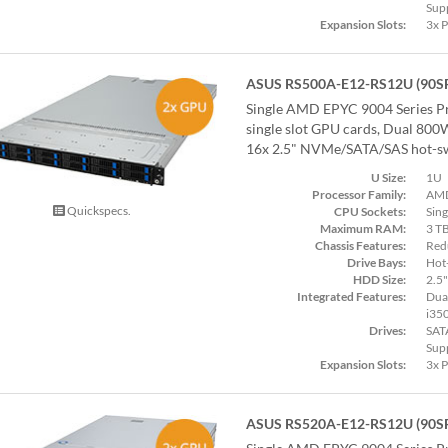
Sup
Expansion Slots:
3x 
ASUS RS500A-E12-RS12U (90S
Single AMD EPYC 9004 Series Pr
single slot GPU cards, Dual 80
16x 2.5" NVMe/SATA/SAS hot-sw
U Size:
1U
Processor Family:
AMD
Quickspecs.
CPU Sockets:
Sing
Maximum RAM:
3 T
Chassis Features:
Red
Drive Bays:
Hot
HDD Size:
2.5"
Integrated Features:
Dual
i35
Drives:
SAT
Sup
Expansion Slots:
3x 
ASUS RS520A-E12-RS12U (90S