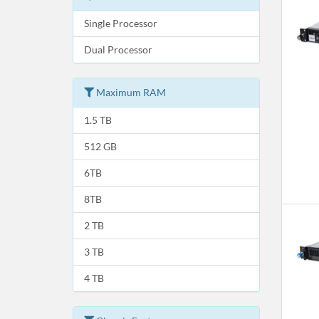
Single Processor
Dual Processor
Maximum RAM
1.5 TB
512 GB
6TB
8TB
2 TB
3 TB
4 TB