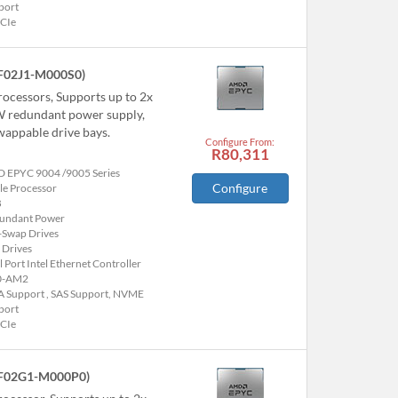
port
PCIe
F02J1-M000S0)
ocessors, Supports up to 2x
0W redundant power supply,
appable drive bays.
Configure From:
R80,311
 EPYC 9004 /9005 Series
Configure
le Processor
B
undant Power
-Swap Drives
 Drives
 Port Intel Ethernet Controller
0-AM2
A Support , SAS Support, NVME
port
PCIe
F02G1-M000P0)