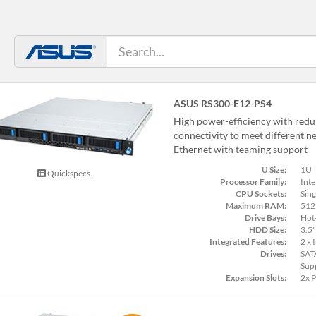
ASUS RS300-E12-PS4
High power-efficiency with red
connectivity to meet different n
Ethernet with teaming support
U Size:
1U
Quickspecs.
Processor Family:
Inte
CPU Sockets:
Sing
Maximum RAM:
512
Drive Bays:
Hot
HDD Size:
3.5"
Integrated Features:
2 x 
Drives:
SAT
Sup
Expansion Slots:
2x 