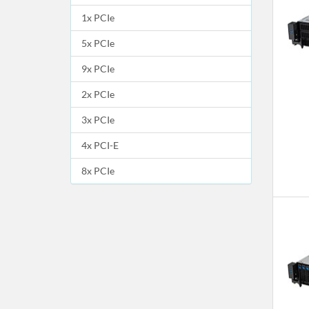
1x PCIe
5x PCIe
9x PCIe
2x PCIe
3x PCIe
4x PCI-E
8x PCIe