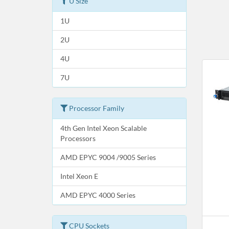
U Size
1U
2U
4U
7U
Processor Family
4th Gen Intel Xeon Scalable
Processors
AMD EPYC 9004 /9005 Series
Intel Xeon E
AMD EPYC 4000 Series
CPU Sockets