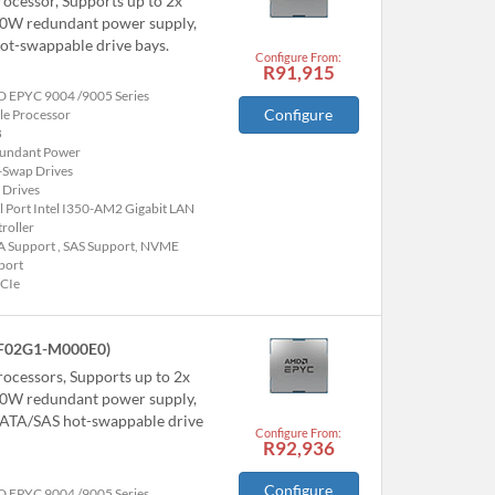
ocessor, Supports up to 2x
00W redundant power supply,
t-swappable drive bays.
Configure From:
R91,915
 EPYC 9004 /9005 Series
Configure
le Processor
B
undant Power
-Swap Drives
 Drives
 Port Intel I350-AM2 Gigabit LAN
roller
A Support , SAS Support, NVME
port
PCIe
F02G1-M000E0)
ocessors, Supports up to 2x
00W redundant power supply,
ATA/SAS hot-swappable drive
Configure From:
R92,936
Configure
 EPYC 9004 /9005 Series