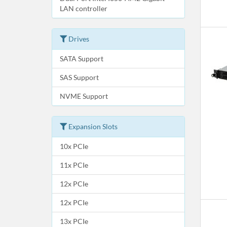
LAN controller
Drives
SATA Support
SAS Support
NVME Support
Expansion Slots
10x PCIe
11x PCIe
12x PCIe
12x PCIe
13x PCIe