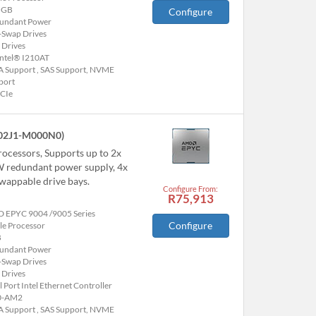
 GB
Configure
undant Power
-Swap Drives
 Drives
Intel® I210AT
A Support , SAS Support, NVME
port
PCIe
02J1-M000N0)
ocessors, Supports up to 2x
W redundant power supply, 4x
appable drive bays.
Configure From:
R75,913
 EPYC 9004 /9005 Series
Configure
le Processor
B
undant Power
-Swap Drives
 Drives
 Port Intel Ethernet Controller
0-AM2
A Support , SAS Support, NVME