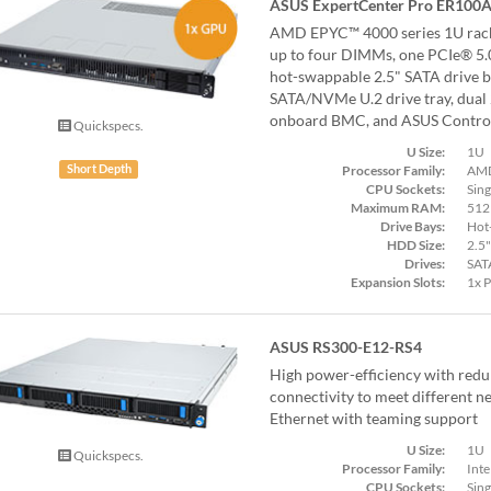
ASUS ExpertCenter Pro ER100A
AMD EPYC™ 4000 series 1U rack
up to four DIMMs, one PCIe® 5.0 
hot-swappable 2.5" SATA drive ba
SATA/NVMe U.2 drive tray, dual
onboard BMC, and ASUS Control
Quickspecs.
U Size:
1U
Processor Family:
AMD
Short Depth
CPU Sockets:
Sing
Maximum RAM:
512
Drive Bays:
Hot
HDD Size:
2.5"
Drives:
SAT
Expansion Slots:
1x 
ASUS RS300-E12-RS4
High power-efficiency with red
connectivity to meet different n
Ethernet with teaming support
U Size:
1U
Quickspecs.
Processor Family:
Inte
CPU Sockets:
Sing