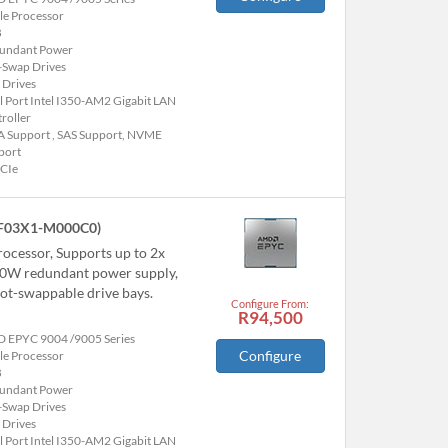
le Processor
B
undant Power
-Swap Drives
 Drives
 Port Intel I350-AM2 Gigabit LAN
roller
A Support , SAS Support, NVME
port
PCIe
F03X1-M000C0)
ocessor, Supports up to 2x
00W redundant power supply,
t-swappable drive bays.
Configure From:
R94,500
 EPYC 9004 /9005 Series
Configure
le Processor
B
undant Power
-Swap Drives
 Drives
 Port Intel I350-AM2 Gigabit LAN