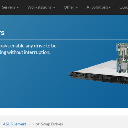
Servers
Workstations
Other
AI Solutions
Quic
rs
ays enable any drive to be
ing without interruption.
ASUS Servers
Hot-Swap Drives