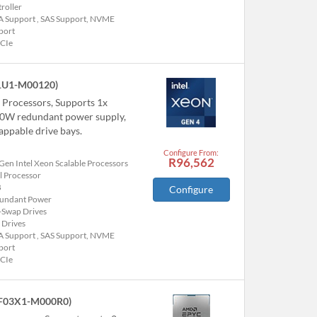
roller
A Support , SAS Support, NVME
port
PCIe
1U1-M00120)
e Processors, Supports 1x
00W redundant power supply,
ppable drive bays.
Configure From:
R96,562
Gen Intel Xeon Scalable Processors
l Processor
B
Configure
undant Power
-Swap Drives
 Drives
A Support , SAS Support, NVME
port
PCIe
F03X1-M000R0)