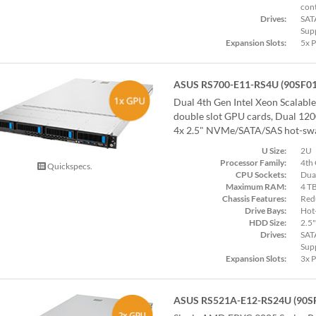
cont
Drives:
SAT
Sup
Expansion Slots:
5x 
ASUS RS700-E11-RS4U (90SF0
Dual 4th Gen Intel Xeon Scalabl
double slot GPU cards, Dual 12
4x 2.5" NVMe/SATA/SAS hot-swa
U Size:
2U
Processor Family:
4th 
Quickspecs.
CPU Sockets:
Dua
Maximum RAM:
4 T
Chassis Features:
Red
Drive Bays:
Hot
HDD Size:
2.5"
Drives:
SAT
Sup
Expansion Slots:
3x 
ASUS RS521A-E12-RS24U (90S