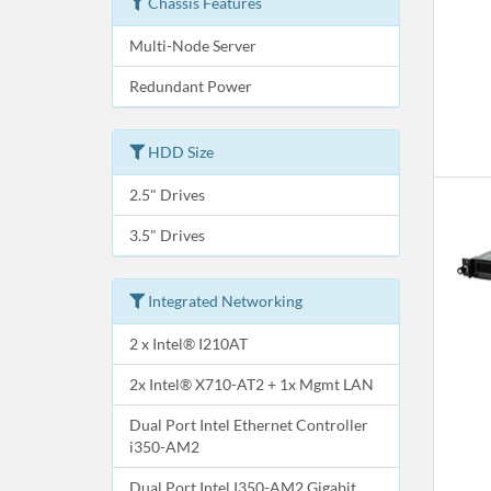
Chassis Features
Multi-Node Server
Redundant Power
HDD Size
2.5" Drives
3.5" Drives
Integrated Networking
2 x Intel® I210AT
2x Intel® X710-AT2 + 1x Mgmt LAN
Dual Port Intel Ethernet Controller
i350-AM2
Dual Port Intel I350-AM2 Gigabit