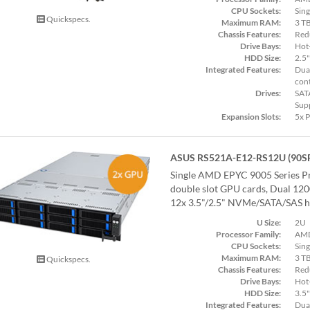
CPU Sockets:
Sing
Quickspecs.
Maximum RAM:
3 T
Chassis Features:
Red
Drive Bays:
Hot
HDD Size:
2.5"
Integrated Features:
Dual
cont
Drives:
SAT
Sup
Expansion Slots:
5x 
ASUS RS521A-E12-RS12U (90S
Single AMD EPYC 9005 Series Pr
double slot GPU cards, Dual 12
12x 3.5"/2.5" NVMe/SATA/SAS ho
U Size:
2U
Processor Family:
AMD
CPU Sockets:
Sing
Maximum RAM:
3 T
Quickspecs.
Chassis Features:
Red
Drive Bays:
Hot
HDD Size:
3.5"
Integrated Features:
Dual