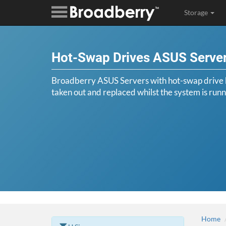
Storage
Hot-Swap Drives ASUS Serve
Broadberry ASUS Servers with hot-swap drive b
taken out and replaced whilst the system is runn
Home