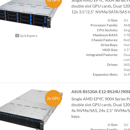
Single AMD EPYC 9004 Series Pr
double slot GPU cards, Dual 12
12x 3.5"/2.5" NVMe/SATA/SAS ho
U Size:
2U
Processor Family:
AMD
CPU Sockets:
Sing
Maximum RAM:
3 T
Quickspecs.
Chassis Features:
Red
Drive Bays:
Hot
HDD Size:
3.5"
Integrated Features:
Dual
cont
Drives:
SAT
Sup
Expansion Slots:
5x 
ASUS RS520A-E12-RS24U (90S
Single AMD EPYC 9004 Series Pr
double slot GPU cards, Dual 12
4x NVMe/SAS, 24x 2.5" NVMe/S
bays.
U Size:
2U
Processor Family:
AMD