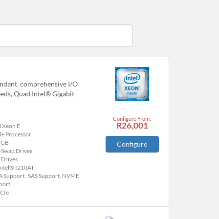
undant, comprehensive I/O
eeds, Quad Intel® Gigabit
Configure From:
R26,001
l Xeon E
le Processor
 GB
Configure
-Swap Drives
 Drives
Intel® I210AT
A Support , SAS Support, NVME
port
PCIe