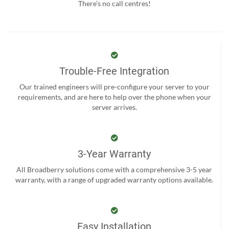
There’s no call centres!
Trouble-Free Integration
Our trained engineers will pre-configure your server to your
requirements, and are here to help over the phone when your
server arrives.
3-Year Warranty
All Broadberry solutions come with a comprehensive 3-5 year
warranty, with a range of upgraded warranty options available.
Easy Installation