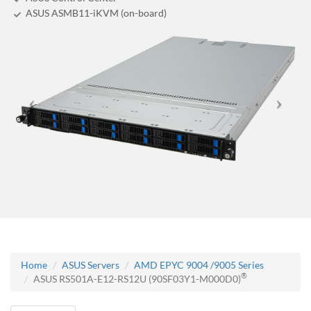
ASUS ASMB11-iKVM (on-board)
Home
ASUS Servers
AMD EPYC 9004 /9005 Series
®
ASUS RS501A-E12-RS12U (90SF03Y1-M000D0)