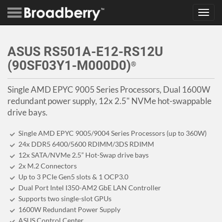
Toggl
navig
ASUS RS501A-E12-RS12U
(90SF03Y1-M000D0)
®
Single AMD EPYC 9005 Series Processors, Dual 1600W
redundant power supply, 12x 2.5" NVMe hot-swappable
drive bays.
Single AMD EPYC 9005/9004 Series Processors (up to 360W)
24x DDR5 6400/5600 RDIMM/3DS RDIMM
12x SATA/NVMe 2.5” Hot-Swap drive bays
2x M.2 Connectors
Up to 3 PCIe Gen5 slots & 1 OCP3.0
Dual Port Intel I350-AM2 GbE LAN Controller
Supports two single-slot GPUs
1600W Redundant Power Supply
ASUS Control Center