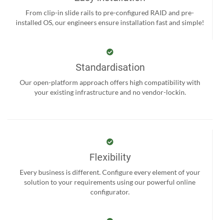
From clip-in slide rails to pre-configured RAID and pre-
installed OS, our engineers ensure installation fast and simple!
Standardisation
Our open-platform approach offers high compatibility with
your existing infrastructure and no vendor-lockin.
Flexibility
Every business is different. Configure every element of your
solution to your requirements using our powerful online
configurator.