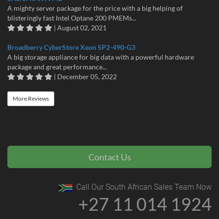
A mighty server package for the price with a big helping of
blisteringly fast Intel Optane 200 PMEMs...
| August 02, 2021
Broadberry CyberStore Xeon SP2-490-G3
A big storage appliance for big data with a powerful hardware
package and great performance...
| December 05, 2022
More Reviews
Contact Us
Call Our South African Sales Team Now
+27 11 014 1924