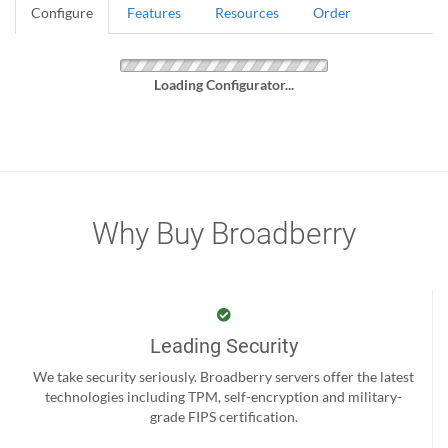
Configure
Features
Resources
Order
Loading Configurator...
Why Buy Broadberry
Leading Security
We take security seriously. Broadberry servers offer the latest
technologies including TPM, self-encryption and military-
grade FIPS certification.