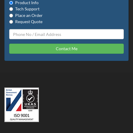
Product Info
Tech Support
Place an Order
Request Quote
Contact Me