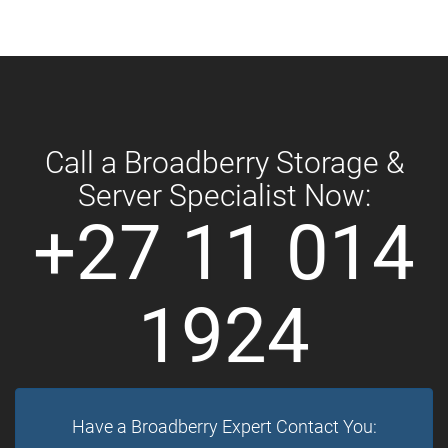
Call a Broadberry Storage &
Server Specialist Now:
+27 11 014
1924
Have a Broadberry Expert Contact You: