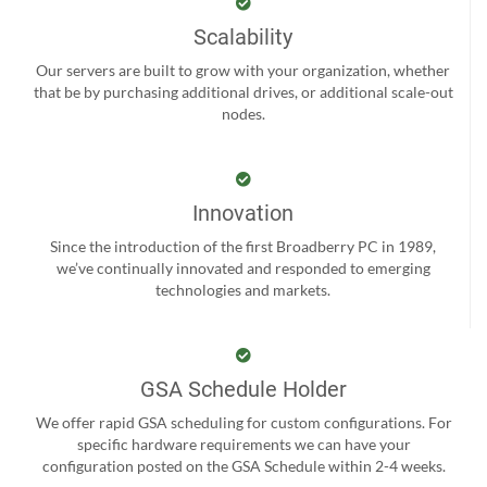
Scalability
Our servers are built to grow with your organization, whether
that be by purchasing additional drives, or additional scale-out
nodes.
Innovation
Since the introduction of the first Broadberry PC in 1989,
we’ve continually innovated and responded to emerging
technologies and markets.
GSA Schedule Holder
We offer rapid GSA scheduling for custom configurations. For
specific hardware requirements we can have your
configuration posted on the GSA Schedule within 2-4 weeks.