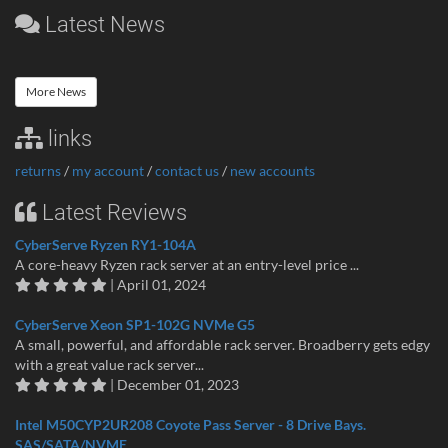
Latest News
More News
links
returns
/
my account
/
contact us
/
new accounts
Latest Reviews
CyberServe Ryzen RY1-104A
A core-heavy Ryzen rack server at an entry-level price ...
| April 01, 2024
CyberServe Xeon SP1-102G NVMe G5
A small, powerful, and affordable rack server. Broadberry gets edgy
with a great value rack server...
| December 01, 2023
Intel M50CYP2UR208 Coyote Pass Server - 8 Drive Bays.
SAS/SATA/NVME