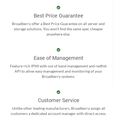
Best Price Guarantee
Broadberry offer a Best Price Guarantee on all server and
storage solutions. You won't find the same spec cheaper
anywhere else.
Ease of Management
Feature-rich IPMI with out of band management and redfish
API to allow easy management and monitoring of your
Broadberry systems.
Customer Service
Unlike other leading manufacturers, Broadberry assign all
customers a dedicated account manager with direct access.