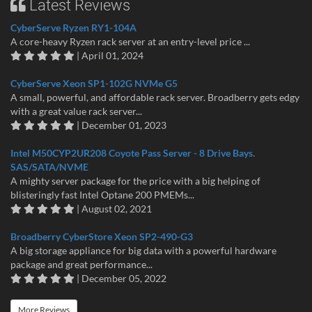
Latest Reviews
CyberServe Ryzen RY1-104A
A core-heavy Ryzen rack server at an entry-level price ...
| April 01, 2024
CyberServe Xeon SP1-102G NVMe G5
A small, powerful, and affordable rack server. Broadberry gets edgy
with a great value rack server...
| December 01, 2023
Intel M50CYP2UR208 Coyote Pass Server - 8 Drive Bays.
SAS/SATA/NVME
A mighty server package for the price with a big helping of
blisteringly fast Intel Optane 200 PMEMs...
| August 02, 2021
Broadberry CyberStore Xeon SP2-490-G3
A big storage appliance for big data with a powerful hardware
package and great performance...
| December 05, 2022
More Reviews