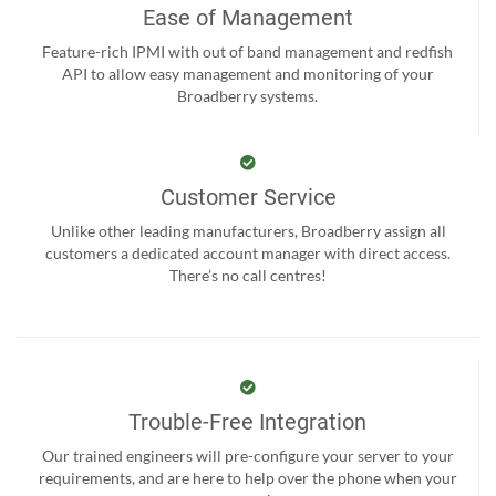
Ease of Management
Feature-rich IPMI with out of band management and redfish
API to allow easy management and monitoring of your
Broadberry systems.
Customer Service
Unlike other leading manufacturers, Broadberry assign all
customers a dedicated account manager with direct access.
There’s no call centres!
Trouble-Free Integration
Our trained engineers will pre-configure your server to your
requirements, and are here to help over the phone when your