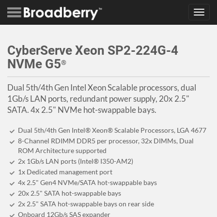
Toggl
navig
CyberServe Xeon SP2-224G-4
NVMe G5
®
Dual 5th/4th Gen Intel Xeon Scalable processors, dual
1Gb/s LAN ports, redundant power supply, 20x 2.5"
SATA. 4x 2.5" NVMe hot-swappable bays.
Dual 5th/4th Gen Intel® Xeon® Scalable Processors, LGA 4677
8-Channel RDIMM DDR5 per processor, 32x DIMMs, Dual
ROM Architecture supported
2x 1Gb/s LAN ports (Intel® I350-AM2)
1x Dedicated management port
4x 2.5" Gen4 NVMe/SATA hot-swappable bays
20x 2.5" SATA hot-swappable bays
2x 2.5" SATA hot-swappable bays on rear side
Onboard 12Gb/s SAS expander