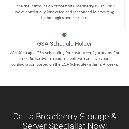
Since the introduction of the first Broadberry PC in 1989,
we’ve continually innovated and responded to emerging
technologies and markets.
GSA Schedule Holder
We offer rapid GSA scheduling for custom configurations. For
specific hardware requirements we can have your
configuration posted on the GSA Schedule within 2-4 weeks.
Call a Broadberry Storage &
Server Specialist Now: