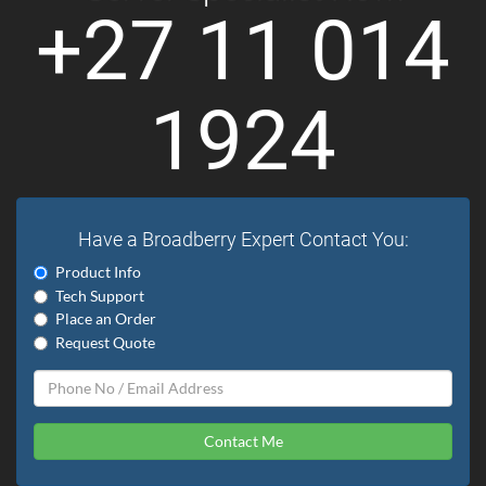
+27 11 014
1924
Have a Broadberry Expert Contact You:
Product Info
Tech Support
Place an Order
Request Quote
Contact Me