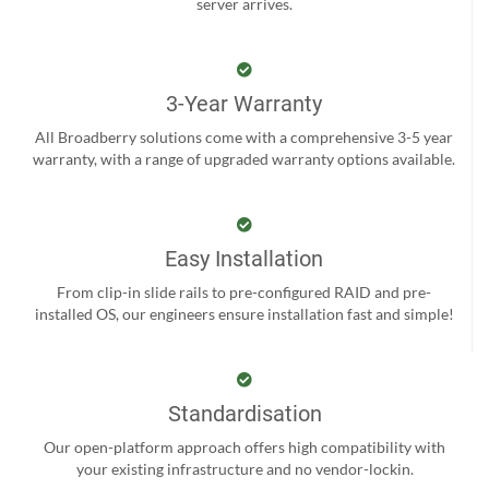
server arrives.
3-Year Warranty
All Broadberry solutions come with a comprehensive 3-5 year
warranty, with a range of upgraded warranty options available.
Easy Installation
From clip-in slide rails to pre-configured RAID and pre-
installed OS, our engineers ensure installation fast and simple!
Standardisation
Our open-platform approach offers high compatibility with
your existing infrastructure and no vendor-lockin.