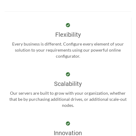
Flexibility
Every business is different. Configure every element of your
solution to your requirements using our powerful online
configurator.
Scalability
Our servers are built to grow with your organization, whether
that be by purchasing additional drives, or additional scale-out
nodes.
Innovation