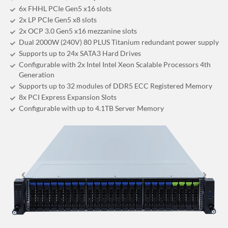
6x FHHL PCIe Gen5 x16 slots
2x LP PCIe Gen5 x8 slots
2x OCP 3.0 Gen5 x16 mezzanine slots
Dual 2000W (240V) 80 PLUS Titanium redundant power supply
Supports up to 24x SATA3 Hard Drives
Configurable with 2x Intel Intel Xeon Scalable Processors 4th
Generation
Supports up to 32 modules of DDR5 ECC Registered Memory
8x PCI Express Expansion Slots
Configurable with up to 4.1TB Server Memory