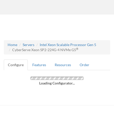
Home
Servers
Intel Xeon Scalable Processor Gen 5
®
CyberServe Xeon SP2-224G-4 NVMe G5
Configure
Features
Resources
Order
Loading Configurator...