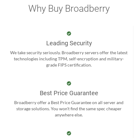
Why Buy Broadberry
Leading Security
We take security seriously. Broadberry servers offer the latest
technologies including TPM, self-encryption and military-
grade FIPS certification.
Best Price Guarantee
Broadberry offer a Best Price Guarantee on all server and
storage solutions. You won't find the same spec cheaper
anywhere else.