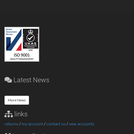
Latest News
More News
links
returns
/
my account
/
contact us
/
new accounts