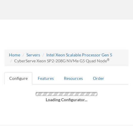
Home
Servers
Intel Xeon Scalable Processor Gen 5
®
CyberServe Xeon SP2-208G NVMe G5 Quad Node
Configure
Features
Resources
Order
Loading Configurator...