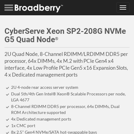
Toggl
navig
CyberServe Xeon SP2-208G NVMe
G5 Quad Node
®
2U Quad Node, 8-Channel RDIMM/LRDIMM DDR5 per
processor, 64x DIMMs, 4x M.2 with PCIe Gen4 x4
interface, 4x Low Profile PCIe Gen5 x16 Expansion Slots,
4 x Dedicated management ports
2U 4-node rear access server system
Dual 5th/4th Gen Intel® Xeon® Scalable Processors per node,
LGA 4677
8-Channel RDIMM DDR5 per processor, 64x DIMMs, Dual
ROM Architecture supported
4x Dedicated management ports
1x CMC port
8x 2.5" Gen4 NVMe/SATA hot-swappable bays