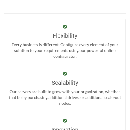
Flexibility
Every business is different. Configure every element of your
solution to your requirements using our powerful online
configurator.
Scalability
Our servers are built to grow with your organization, whether
that be by purchasing additional drives, or additional scale-out
nodes.
Innovation