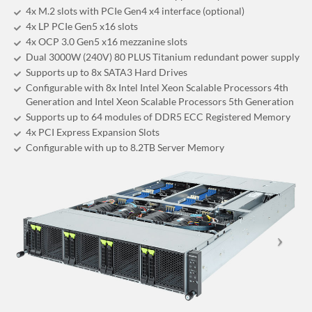
4x M.2 slots with PCIe Gen4 x4 interface (optional)
4x LP PCIe Gen5 x16 slots
4x OCP 3.0 Gen5 x16 mezzanine slots
Dual 3000W (240V) 80 PLUS Titanium redundant power supply
Supports up to 8x SATA3 Hard Drives
Configurable with 8x Intel Intel Xeon Scalable Processors 4th
Generation and Intel Xeon Scalable Processors 5th Generation
Supports up to 64 modules of DDR5 ECC Registered Memory
4x PCI Express Expansion Slots
Configurable with up to 8.2TB Server Memory