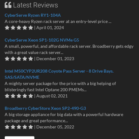
Latest Reviews
CyberServe Ryzen RY1-104A
A core-heavy Ryzen rack server at an entry-level price ...
| April 01, 2024
CyberServe Xeon SP1-102G NVMe G5
A small, powerful, and affordable rack server. Broadberry gets edgy
with a great value rack server...
| December 01, 2023
Intel M50CYP2UR208 Coyote Pass Server - 8 Drive Bays.
SAS/SATA/NVME
A mighty server package for the price with a big helping of
blisteringly fast Intel Optane 200 PMEMs...
| August 02, 2021
Broadberry CyberStore Xeon SP2-490-G3
A big storage appliance for big data with a powerful hardware
package and great performance...
| December 05, 2022