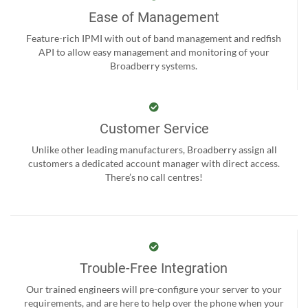
Ease of Management
Feature-rich IPMI with out of band management and redfish
API to allow easy management and monitoring of your
Broadberry systems.
Customer Service
Unlike other leading manufacturers, Broadberry assign all
customers a dedicated account manager with direct access.
There’s no call centres!
Trouble-Free Integration
Our trained engineers will pre-configure your server to your
requirements, and are here to help over the phone when your