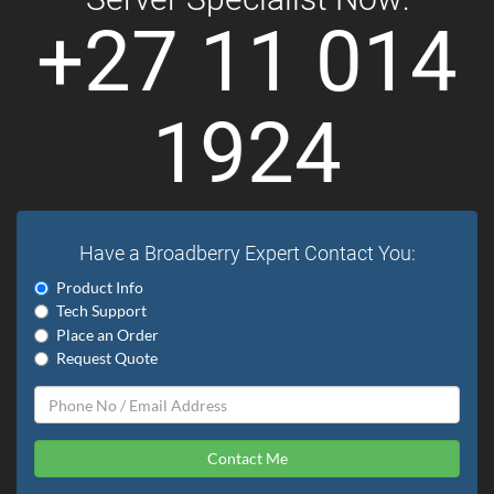
+27 11 014
1924
Have a Broadberry Expert Contact You:
Product Info
Tech Support
Place an Order
Request Quote
Contact Me