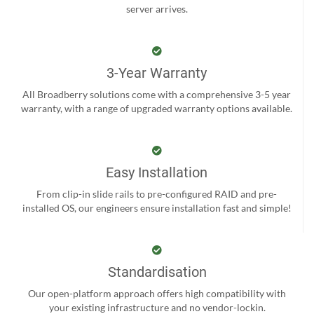
server arrives.
3-Year Warranty
All Broadberry solutions come with a comprehensive 3-5 year
warranty, with a range of upgraded warranty options available.
Easy Installation
From clip-in slide rails to pre-configured RAID and pre-
installed OS, our engineers ensure installation fast and simple!
Standardisation
Our open-platform approach offers high compatibility with
your existing infrastructure and no vendor-lockin.