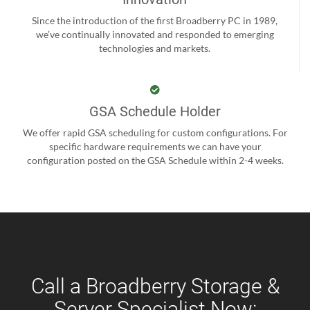
Since the introduction of the first Broadberry PC in 1989,
we’ve continually innovated and responded to emerging
technologies and markets.
GSA Schedule Holder
We offer rapid GSA scheduling for custom configurations. For
specific hardware requirements we can have your
configuration posted on the GSA Schedule within 2-4 weeks.
Call a Broadberry Storage &
Server Specialist Now: