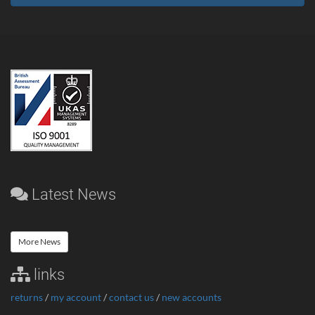
Latest News
More News
links
returns
/
my account
/
contact us
/
new accounts