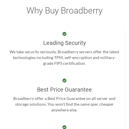
Why Buy Broadberry
Leading Security
We take security seriously. Broadberry servers offer the latest
technologies including TPM, self-encryption and military-
grade FIPS certification.
Best Price Guarantee
Broadberry offer a Best Price Guarantee on all server and
storage solutions. You won't find the same spec cheaper
anywhere else.