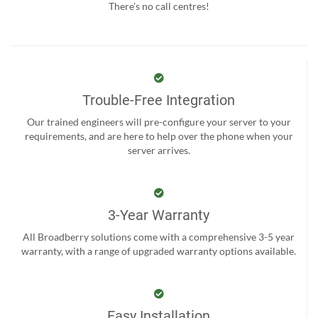
There’s no call centres!
Trouble-Free Integration
Our trained engineers will pre-configure your server to your
requirements, and are here to help over the phone when your
server arrives.
3-Year Warranty
All Broadberry solutions come with a comprehensive 3-5 year
warranty, with a range of upgraded warranty options available.
Easy Installation