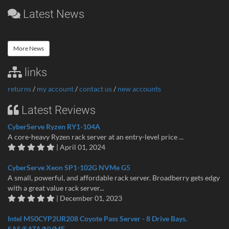
Latest News
More News
links
returns
/
my account
/
contact us
/
new accounts
Latest Reviews
CyberServe Ryzen RY1-104A
A core-heavy Ryzen rack server at an entry-level price ...
| April 01, 2024
CyberServe Xeon SP1-102G NVMe G5
A small, powerful, and affordable rack server. Broadberry gets edgy
with a great value rack server...
| December 01, 2023
Intel M50CYP2UR208 Coyote Pass Server - 8 Drive Bays.
SAS/SATA/NVME