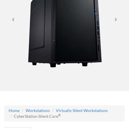
Home
Workstations
Virtually Silent Workstations
®
CyberStation Silent Core