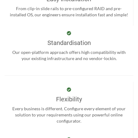
From clip-in slide rails to pre-configured RAID and pre-
installed OS, our engineers ensure installation fast and simple!
Standardisation
Our open-platform approach offers high compatibility with
your existing infrastructure and no vendor-lockin.
Flexibility
Every business is different. Configure every element of your
solution to your requirements using our powerful online
configurator.