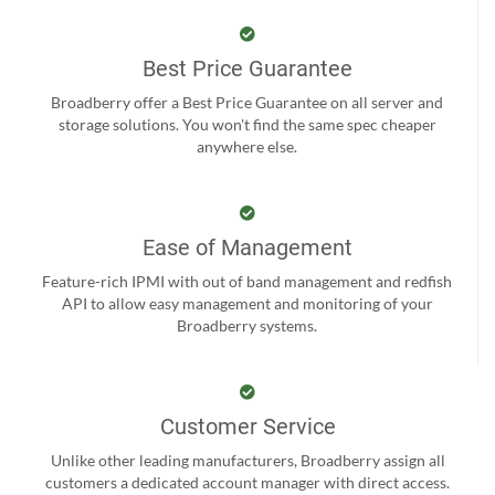
Best Price Guarantee
Broadberry offer a Best Price Guarantee on all server and
storage solutions. You won't find the same spec cheaper
anywhere else.
Ease of Management
Feature-rich IPMI with out of band management and redfish
API to allow easy management and monitoring of your
Broadberry systems.
Customer Service
Unlike other leading manufacturers, Broadberry assign all
customers a dedicated account manager with direct access.