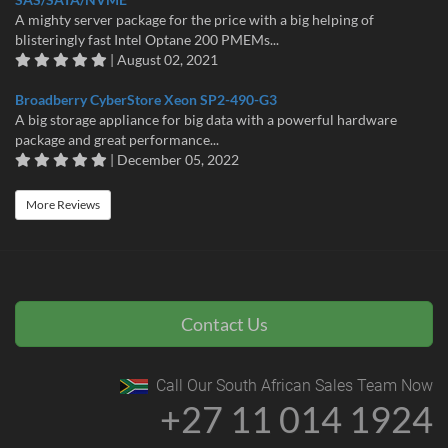
A mighty server package for the price with a big helping of
blisteringly fast Intel Optane 200 PMEMs...
| August 02, 2021
Broadberry CyberStore Xeon SP2-490-G3
A big storage appliance for big data with a powerful hardware
package and great performance...
| December 05, 2022
More Reviews
Contact Us
Call Our South African Sales Team Now
+27 11 014 1924