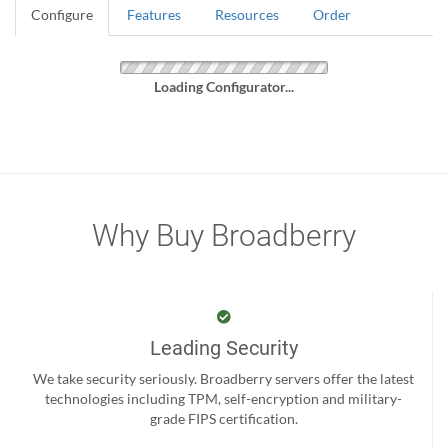
Configure
Features
Resources
Order
Loading Configurator...
Why Buy Broadberry
Leading Security
We take security seriously. Broadberry servers offer the latest
technologies including TPM, self-encryption and military-
grade FIPS certification.