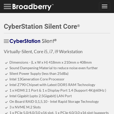
Toggl
navig
CyberStation Silent Core
®
Virtually-Silent, Core i5, i7, i9 Workstation
Dimensions - (L x W x H) 418mm x 210mm x 408mm
Sound Dampening Material to reduce noise even further
Silent Power Supply (less than 25dBa)
Intel 13Generation Core Processor
Intel Z790 Chipset with Latest DDR5 RAM Technology
1 x HDMI 2.1 Port & 1 x Display Port 1.4 (Support 4K@60Hz )
Intel Gigabit (upto 2.5Gigabit) LAN Port
On Board RAID 0,1,5,10 - Intel Rapid Storage Technology
3 x NVME M.2 Slots
1 x PCIe 5.0/4.0/3.0 x16 slot, 1 x PCIe 4.0/3.0 x16 slot (supports