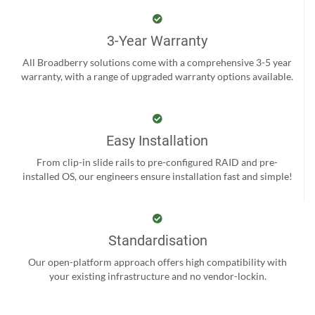
3-Year Warranty
All Broadberry solutions come with a comprehensive 3-5 year
warranty, with a range of upgraded warranty options available.
Easy Installation
From clip-in slide rails to pre-configured RAID and pre-
installed OS, our engineers ensure installation fast and simple!
Standardisation
Our open-platform approach offers high compatibility with
your existing infrastructure and no vendor-lockin.