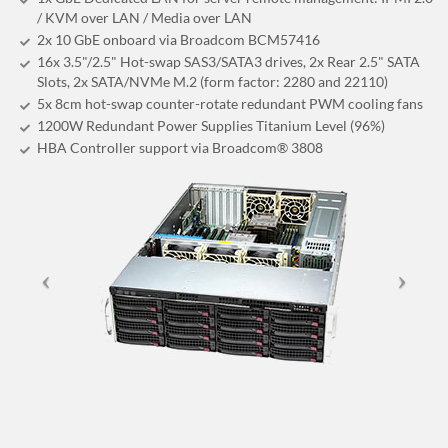
/ KVM over LAN / Media over LAN
2x 10 GbE onboard via Broadcom BCM57416
16x 3.5"/2.5" Hot-swap SAS3/SATA3 drives, 2x Rear 2.5" SATA
Slots, 2x SATA/NVMe M.2 (form factor: 2280 and 22110)
5x 8cm hot-swap counter-rotate redundant PWM cooling fans
1200W Redundant Power Supplies Titanium Level (96%)
HBA Controller support via Broadcom® 3808