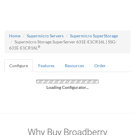
Home
Supermicro Servers
Supermicro SuperStorage
Supermicro Storage SuperServer 631E-E1CR16L | SSG-
®
631E-E1CR16L
Configure
Features
Resources
Order
Loading Configurator...
Why Buy Broadberry