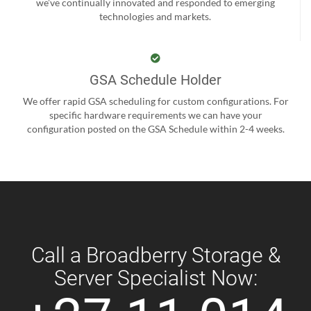
we’ve continually innovated and responded to emerging
technologies and markets.
GSA Schedule Holder
We offer rapid GSA scheduling for custom configurations. For
specific hardware requirements we can have your
configuration posted on the GSA Schedule within 2-4 weeks.
Call a Broadberry Storage &
Server Specialist Now: