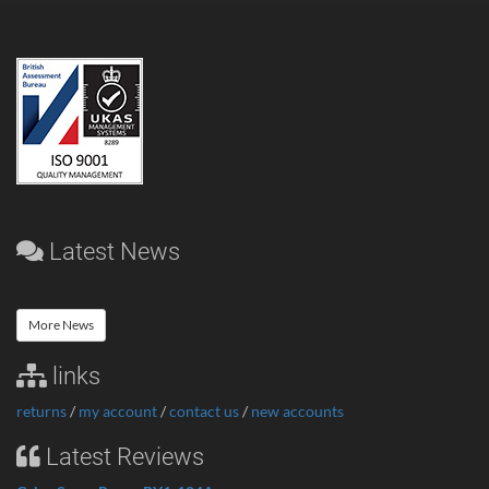
Latest News
More News
links
returns
/
my account
/
contact us
/
new accounts
Latest Reviews