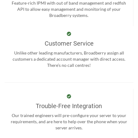
Feature-rich IPMI with out of band management and redfish
API to allow easy management and monitoring of your
Broadberry systems.
Customer Service
Unlike other leading manufacturers, Broadberry assign all
customers a dedicated account manager with direct access.
There’s no call centres!
Trouble-Free Integration
Our trained engineers will pre-configure your server to your
requirements, and are here to help over the phone when your
server arrives.