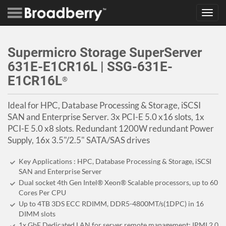
Toggl
navig
Supermicro Storage SuperServer
631E-E1CR16L | SSG-631E-
E1CR16L
®
Ideal for HPC, Database Processing & Storage, iSCSI
SAN and Enterprise Server. 3x PCI-E 5.0 x16 slots, 1x
PCI-E 5.0 x8 slots. Redundant 1200W redundant Power
Supply, 16x 3.5"/2.5" SATA/SAS drives
Key Applications : HPC, Database Processing & Storage, iSCSI
SAN and Enterprise Server
Dual socket 4th Gen Intel® Xeon® Scalable processors, up to 60
Cores Per CPU
Up to 4TB 3DS ECC RDIMM, DDR5-4800MT/s(1DPC) in 16
DIMM slots
1x GbE Dedicated LAN for server remote management: IPMI 2.0