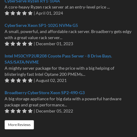
CyberServe Ryzen RY1-104A
A core-heavy Ryzen rack server at an entry-level price ...
| April 01, 2024
CyberServe Xeon SP1-102G NVMe G5
A small, powerful, and affordable rack server. Broadberry gets edgy
with a great value rack server...
| December 01, 2023
Intel M50CYP2UR208 Coyote Pass Server - 8 Drive Bays.
SAS/SATA/NVME
A mighty server package for the price with a big helping of
blisteringly fast Intel Optane 200 PMEMs...
| August 02, 2021
Broadberry CyberStore Xeon SP2-490-G3
A big storage appliance for big data with a powerful hardware
package and great performance...
| December 05, 2022
More Reviews