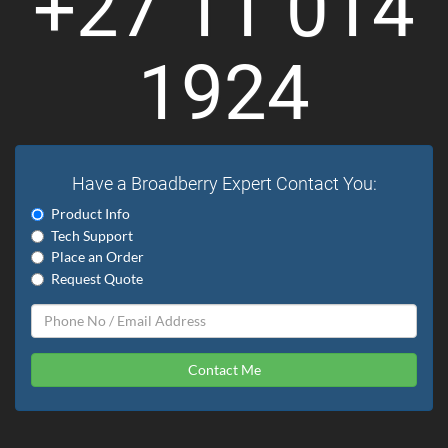
+27 11 014
1924
Have a Broadberry Expert Contact You:
Product Info
Tech Support
Place an Order
Request Quote
Contact Me