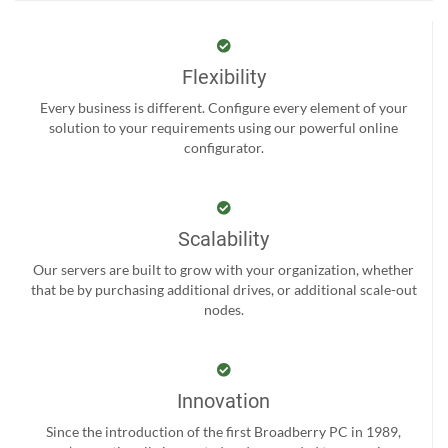
Flexibility
Every business is different. Configure every element of your
solution to your requirements using our powerful online
configurator.
Scalability
Our servers are built to grow with your organization, whether
that be by purchasing additional drives, or additional scale-out
nodes.
Innovation
Since the introduction of the first Broadberry PC in 1989,