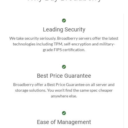
Leading Security
We take security seriously. Broadberry servers offer the latest
technologies including TPM, self-encryption and military-
grade FIPS certification.
Best Price Guarantee
Broadberry offer a Best Price Guarantee on all server and
storage solutions. You won't find the same spec cheaper
anywhere else.
Ease of Management