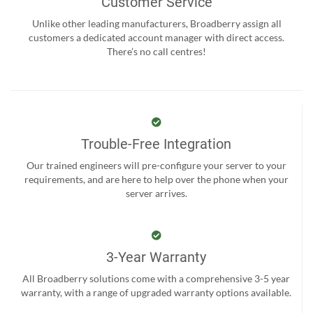
Customer Service
Unlike other leading manufacturers, Broadberry assign all
customers a dedicated account manager with direct access.
There’s no call centres!
Trouble-Free Integration
Our trained engineers will pre-configure your server to your
requirements, and are here to help over the phone when your
server arrives.
3-Year Warranty
All Broadberry solutions come with a comprehensive 3-5 year
warranty, with a range of upgraded warranty options available.