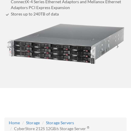
ConnectX-4 Series Ethernet Adaptors and Mellanox Ethernet
Adaptors PCI Express Expansion
Stores up to 240
TB
of data
Home
Storage
Storage Servers
®
CyberStore 212S 12GB/s Storage Server