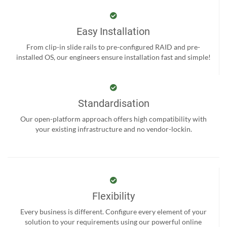
Easy Installation
From clip-in slide rails to pre-configured RAID and pre-
installed OS, our engineers ensure installation fast and simple!
Standardisation
Our open-platform approach offers high compatibility with
your existing infrastructure and no vendor-lockin.
Flexibility
Every business is different. Configure every element of your
solution to your requirements using our powerful online