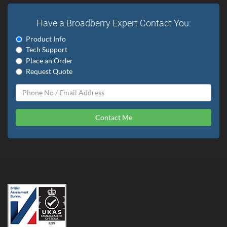
Have a Broadberry Expert Contact You:
Product Info
Tech Support
Place an Order
Request Quote
Contact Me