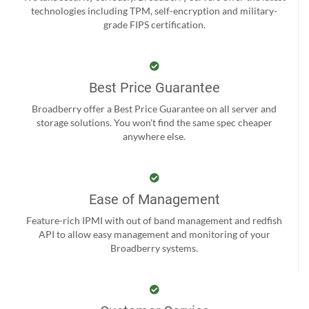
technologies including TPM, self-encryption and military-
grade FIPS certification.
Best Price Guarantee
Broadberry offer a Best Price Guarantee on all server and
storage solutions. You won't find the same spec cheaper
anywhere else.
Ease of Management
Feature-rich IPMI with out of band management and redfish
API to allow easy management and monitoring of your
Broadberry systems.