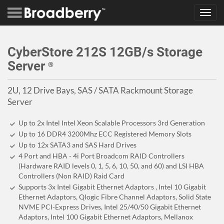
Toggl
navig
CyberStore 212S 12GB/s Storage
Server
®
2U, 12 Drive Bays, SAS / SATA Rackmount Storage
Server
Up to 2x Intel Intel Xeon Scalable Processors 3rd Generation
Up to 16 DDR4 3200Mhz ECC Registered Memory Slots
Up to 12x SATA3 and SAS Hard Drives
4 Port and HBA - 4i Port Broadcom RAID Controllers
(Hardware RAID levels 0, 1, 5, 6, 10, 50, and 60) and LSI HBA
Controllers (Non RAID) Raid Card
Supports 3x Intel Gigabit Ethernet Adaptors , Intel 10 Gigabit
Ethernet Adaptors, Qlogic Fibre Channel Adaptors, Solid State
NVME PCI-Express Drives, Intel 25/40/50 Gigabit Ethernet
Adaptors, Intel 100 Gigabit Ethernet Adaptors, Mellanox