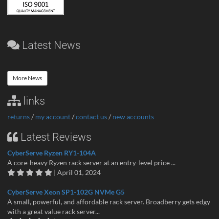
Latest News
More News
links
returns
/
my account
/
contact us
/
new accounts
Latest Reviews
CyberServe Ryzen RY1-104A
A core-heavy Ryzen rack server at an entry-level price ...
| April 01, 2024
CyberServe Xeon SP1-102G NVMe G5
A small, powerful, and affordable rack server. Broadberry gets edgy
with a great value rack server...