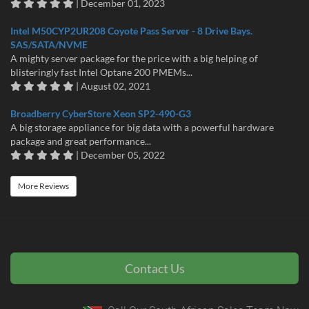
| December 01, 2023
Intel M50CYP2UR208 Coyote Pass Server - 8 Drive Bays.
SAS/SATA/NVME
A mighty server package for the price with a big helping of
blisteringly fast Intel Optane 200 PMEMs...
| August 02, 2021
Broadberry CyberStore Xeon SP2-490-G3
A big storage appliance for big data with a powerful hardware
package and great performance...
| December 05, 2022
More Reviews
Contact Us