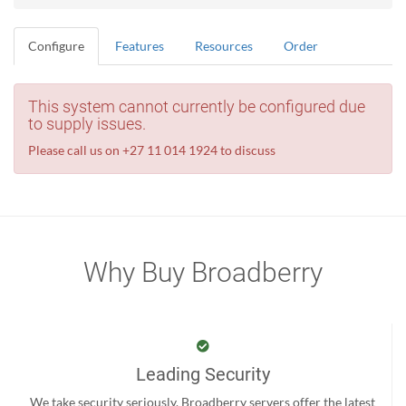
Configure
Features
Resources
Order
This system cannot currently be configured due
to supply issues.
Please call us on +27 11 014 1924 to discuss
Why Buy Broadberry
Leading Security
We take security seriously. Broadberry servers offer the latest