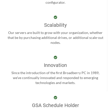
configurator.
Scalability
Our servers are built to grow with your organization, whether
that be by purchasing additional drives, or additional scale-out
nodes.
Innovation
Since the introduction of the first Broadberry PC in 1989,
we’ve continually innovated and responded to emerging
technologies and markets.
GSA Schedule Holder