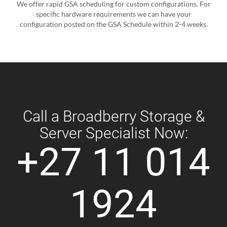
We offer rapid GSA scheduling for custom configurations. For
specific hardware requirements we can have your
configuration posted on the GSA Schedule within 2-4 weeks.
Call a Broadberry Storage &
Server Specialist Now:
+27 11 014
1924