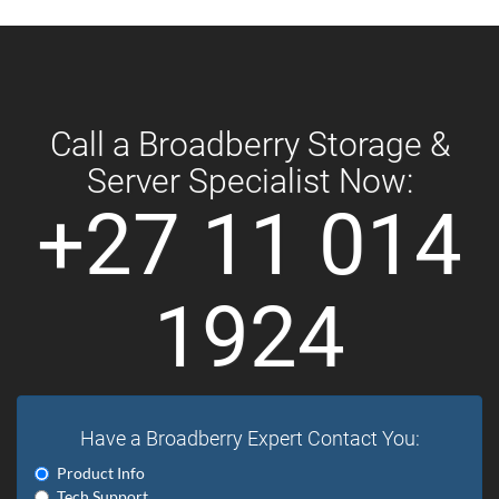
Call a Broadberry Storage &
Server Specialist Now:
+27 11 014
1924
Have a Broadberry Expert Contact You:
Product Info
Tech Support