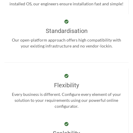
installed OS, our engineers ensure installation fast and simple!
Standardisation
Our open-platform approach offers high compatibility with
your existing infrastructure and no vendor-lockin.
Flexibility
Every business is different. Configure every element of your
solution to your requirements using our powerful online
configurator.