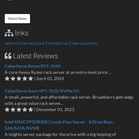
More News
links
returns
/
my account
/
contact us
/
new accounts
Latest Reviews
CyberServe Ryzen RY1-104A
A core-heavy Ryzen rack server at an entry-level price ...
| April 01, 2024
CyberServe Xeon SP1-102G NVMe G5
A small, powerful, and affordable rack server. Broadberry gets edgy
with a great value rack server...
| December 01, 2023
Intel M50CYP2UR208 Coyote Pass Server - 8 Drive Bays.
SAS/SATA/NVME
A mighty server package for the price with a big helping of