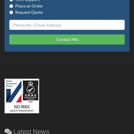
Place an Order
Request Quote
Contact Me
Latest News