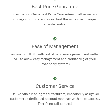
Best Price Guarantee
Broadberry offer a Best Price Guarantee on all server and
storage solutions. You won't find the same spec cheaper
anywhere else.
Ease of Management
Feature-rich IPMI with out of band management and redfish
API to allow easy management and monitoring of your
Broadberry systems.
Customer Service
Unlike other leading manufacturers, Broadberry assign all
customers a dedicated account manager with direct access.
There’s no call centres!