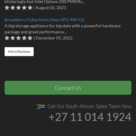
blisteringly fast Intel Optane 200 PMEMs...
| August 02, 2021
Broadberry CyberStore Xeon SP2-490-G3
A big storage appliance for big data with a powerful hardware
package and great performance...
| December 05, 2022
More Reviews
Contact Us
Call Our South African Sales Team Now
+27 11 014 1924