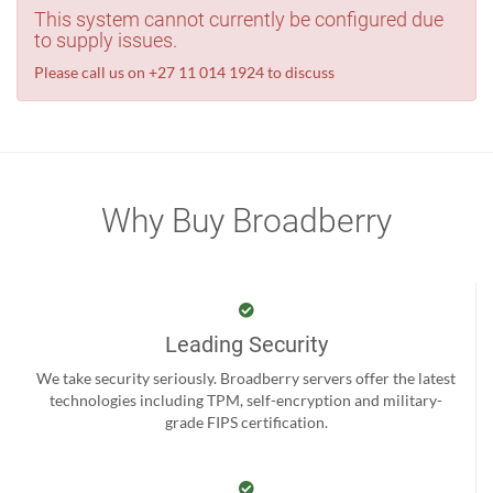
This system cannot currently be configured due
to supply issues.
Please call us on +27 11 014 1924 to discuss
Why Buy Broadberry
Leading Security
We take security seriously. Broadberry servers offer the latest
technologies including TPM, self-encryption and military-
grade FIPS certification.