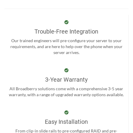
Trouble-Free Integration
Our trained engineers will pre-configure your server to your
requirements, and are here to help over the phone when your
server arrives.
3-Year Warranty
All Broadberry solutions come with a comprehensive 3-5 year
warranty, with a range of upgraded warranty options available.
Easy Installation
From clip-in slide rails to pre-configured RAID and pre-