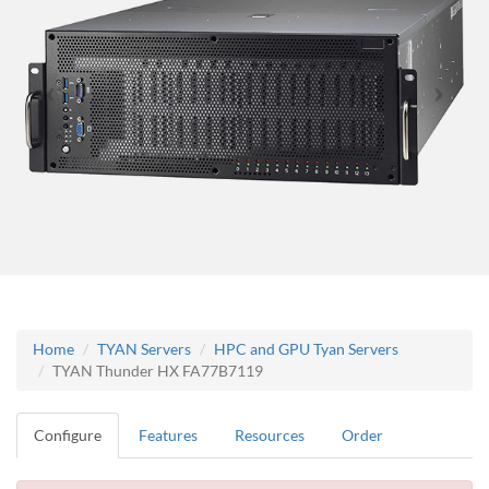
Home
TYAN Servers
HPC and GPU Tyan Servers
TYAN Thunder HX FA77B7119
Configure
Features
Resources
Order