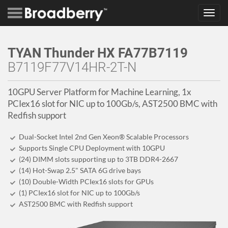
Toggl
navig
TYAN Thunder HX FA77B7119
B7119F77V14HR-2T-N
10GPU Server Platform for Machine Learning, 1x
PCIex16 slot for NIC up to 100Gb/s, AST2500 BMC with
Redfish support
Dual-Socket Intel 2nd Gen Xeon® Scalable Processors
Supports Single CPU Deployment with 10GPU
(24) DIMM slots supporting up to 3TB DDR4-2667
(14) Hot-Swap 2.5" SATA 6G drive bays
(10) Double-Width PCIex16 slots for GPUs
(1) PCIex16 slot for NIC up to 100Gb/s
AST2500 BMC with Redfish support