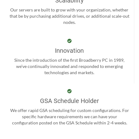
Scalability
Our servers are built to grow with your organization, whether
that be by purchasing additional drives, or additional scale-out
nodes.
Innovation
Since the introduction of the first Broadberry PC in 1989,
we’ve continually innovated and responded to emerging
technologies and markets.
GSA Schedule Holder
We offer rapid GSA scheduling for custom configurations. For
specific hardware requirements we can have your
configuration posted on the GSA Schedule within 2-4 weeks.