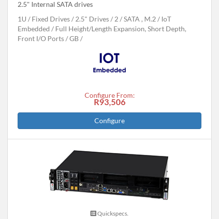
2.5" Internal SATA drives
1U
Fixed Drives
2.5" Drives
2
SATA , M.2
IoT
Embedded
Full Height/Length Expansion, Short Depth,
Front I/O Ports
GB
Configure From:
R93,506
Configure
Quickspecs.