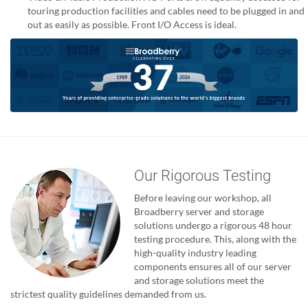
touring production facilities and cables need to be plugged in and
out as easily as possible. Front I/O Access is ideal.
Our Rigorous Testing
Before leaving our workshop, all
Broadberry server and storage
solutions undergo a rigorous 48 hour
testing procedure. This, along with the
high-quality industry leading
components ensures all of our server
and storage solutions meet the
strictest quality guidelines demanded from us.