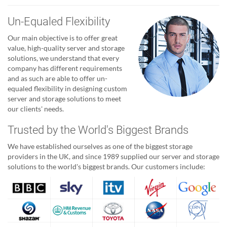
Un-Equaled Flexibility
Our main objective is to offer great
value, high-quality server and storage
solutions, we understand that every
company has different requirements
and as such are able to offer un-
equaled flexibility in designing custom
server and storage solutions to meet
our clients' needs.
Trusted by the World's Biggest Brands
We have established ourselves as one of the biggest storage
providers in the UK, and since 1989 supplied our server and storage
solutions to the world's biggest brands. Our customers include: