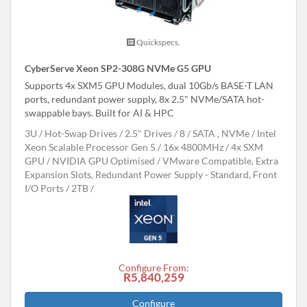
Quickspecs.
CyberServe Xeon SP2-308G NVMe G5 GPU
Supports 4x SXM5 GPU Modules, dual 10Gb/s BASE-T LAN
ports, redundant power supply, 8x 2.5" NVMe/SATA hot-
swappable bays. Built for AI & HPC
3U
Hot-Swap Drives
2.5" Drives
8
SATA , NVMe
Intel
Xeon Scalable Processor Gen 5
16x 4800MHz
4x SXM
GPU
NVIDIA GPU Optimised
VMware Compatible, Extra
Expansion Slots, Redundant Power Supply - Standard, Front
I/O Ports
2TB
Configure From:
R5,840,259
Configure