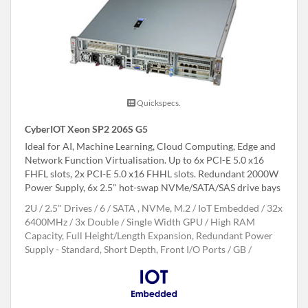
Quickspecs.
CyberIOT Xeon SP2 206S G5
Ideal for AI, Machine Learning, Cloud Computing, Edge and
Network Function Virtualisation. Up to 6x PCI-E 5.0 x16
FHFL slots, 2x PCI-E 5.0 x16 FHHL slots. Redundant 2000W
Power Supply, 6x 2.5" hot-swap NVMe/SATA/SAS drive bays
2U
2.5" Drives
6
SATA , NVMe, M.2
IoT Embedded
32x
6400MHz
3x Double / Single Width GPU
High RAM
Capacity, Full Height/Length Expansion, Redundant Power
Supply - Standard, Short Depth, Front I/O Ports
GB