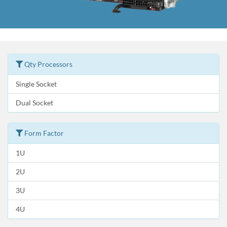
Qty Processors
Single Socket
Dual Socket
Form Factor
1U
2U
3U
4U