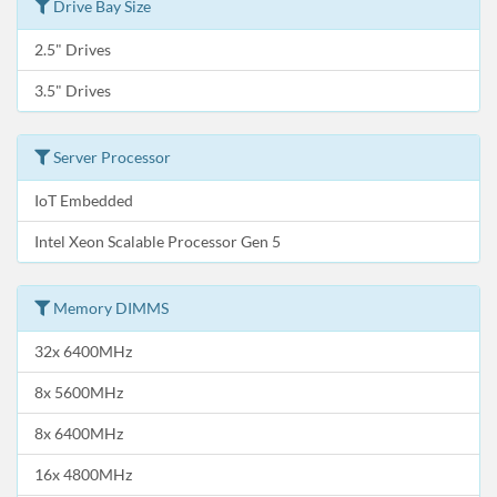
Drive Bay Size
2.5" Drives
3.5" Drives
Server Processor
IoT Embedded
Intel Xeon Scalable Processor Gen 5
Memory DIMMS
32x 6400MHz
8x 5600MHz
8x 6400MHz
16x 4800MHz