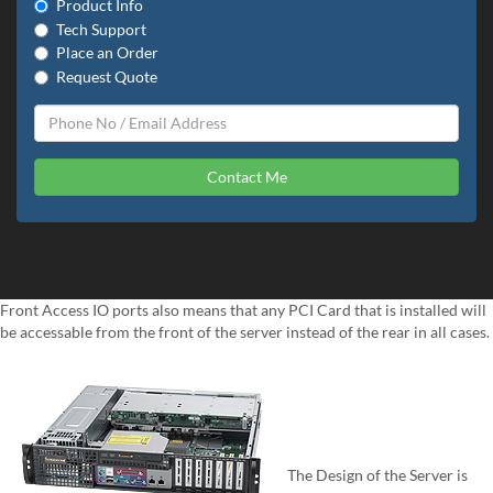
Product Info
Tech Support
Place an Order
Request Quote
Contact Me
Front Access IO ports also means that any PCI Card that is installed will
be accessable from the front of the server instead of the rear in all cases.
The Design of the Server is