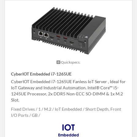
Quickspecs.
CyberIOT Embedded i7-1265UE
CyberIOT Embedded i7-1265UE Fanless IoT Server , Ideal for
IoT Gateway and Industrial Automation. Intel® Core™ i5-
1245UE Processor, 2x DDR5 Non-ECC SO-DIMM & 1x M.2
Slot.
Fixed Drives
1
M.2
IoT Embedded
Short Depth, Front
I/O Ports
GB