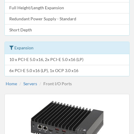
Full Height/Length Expansion
Redundant Power Supply - Standard
Short Depth
Expansion
10 x PCI-E 5.0 x16, 2x PCI-E 5.0 x16 (LP)
6x PCI-E 5.0 x16 (LP), 1x OCP 3.0 x16
Home
Servers
Front I/O Ports