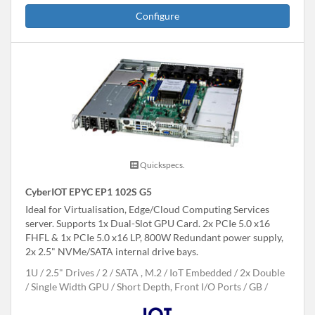
Configure
Quickspecs.
CyberIOT EPYC EP1 102S G5
Ideal for Virtualisation, Edge/Cloud Computing Services
server. Supports 1x Dual-Slot GPU Card. 2x PCIe 5.0 x16
FHFL & 1x PCIe 5.0 x16 LP, 800W Redundant power supply,
2x 2.5" NVMe/SATA internal drive bays.
1U
2.5" Drives
2
SATA , M.2
IoT Embedded
2x Double
/ Single Width GPU
Short Depth, Front I/O Ports
GB