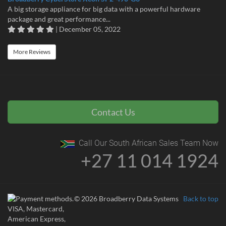
A big storage appliance for big data with a powerful hardware
package and great performance...
| December 05, 2022
More Reviews
Contact Us
Call Our South African Sales Team Now
+27 11 014 1924
© 2026 Broadberry Data Systems
Back to top