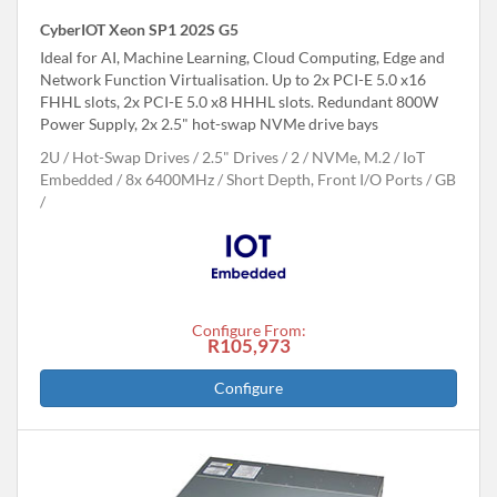
CyberIOT Xeon SP1 202S G5
Ideal for AI, Machine Learning, Cloud Computing, Edge and
Network Function Virtualisation. Up to 2x PCI-E 5.0 x16
FHHL slots, 2x PCI-E 5.0 x8 HHHL slots. Redundant 800W
Power Supply, 2x 2.5" hot-swap NVMe drive bays
2U
Hot-Swap Drives
2.5" Drives
2
NVMe, M.2
IoT
Embedded
8x 6400MHz
Short Depth, Front I/O Ports
GB
Configure From:
R105,973
Configure