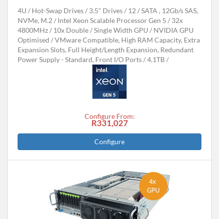
4U
Hot-Swap Drives
3.5" Drives
12
SATA , 12Gb/s SAS,
NVMe, M.2
Intel Xeon Scalable Processor Gen 5
32x
4800MHz
10x Double / Single Width GPU
NVIDIA GPU
Optimised
VMware Compatible, High RAM Capacity, Extra
Expansion Slots, Full Height/Length Expansion, Redundant
Power Supply - Standard, Front I/O Ports
4.1TB
Configure From:
R331,027
Configure