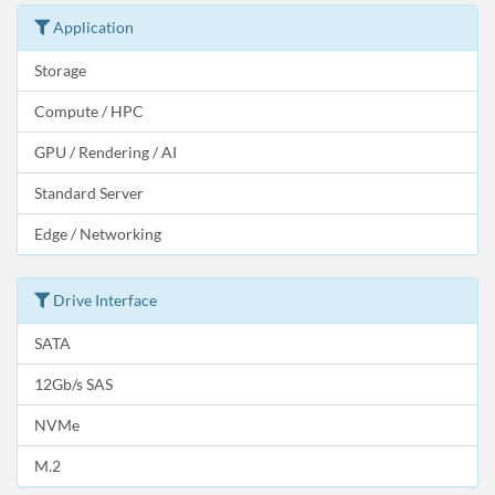
Application
Storage
Compute / HPC
GPU / Rendering / AI
Standard Server
Edge / Networking
Drive Interface
SATA
12Gb/s SAS
NVMe
M.2