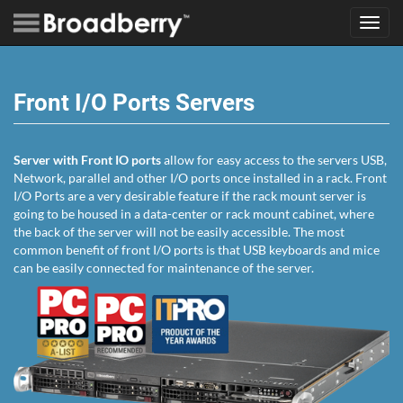
Toggl
navig
Front I/O Ports Servers
Server with Front IO ports
allow for easy access to the servers USB,
Network, parallel and other I/O ports once installed in a rack. Front
I/O Ports are a very desirable feature if the rack mount server is
going to be housed in a data-center or rack mount cabinet, where
the back of the server will not be easily accessible. The most
common benefit of front I/O ports is that USB keyboards and mice
can be easily connected for maintenance of the server.