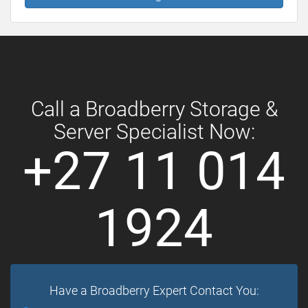
Call a Broadberry Storage &
Server Specialist Now:
+27 11 014
1924
Have a Broadberry Expert Contact You: