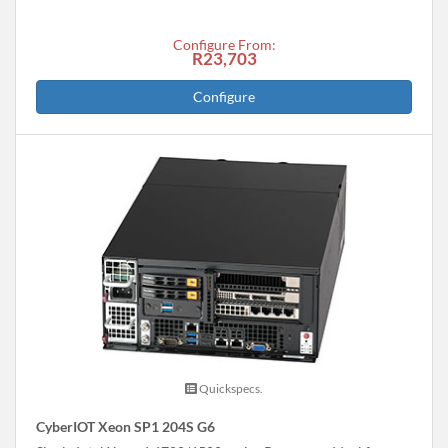
Configure From:
R23,703
Configure
Quickspecs.
CyberIOT Xeon SP1 204S G6