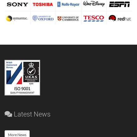
Latest News
More News