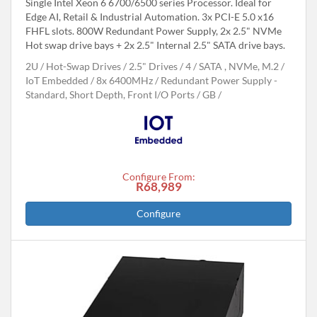
Single Intel Xeon 6 6700/6500 series Processor. Ideal for
Edge AI, Retail & Industrial Automation. 3x PCI-E 5.0 x16
FHFL slots. 800W Redundant Power Supply, 2x 2.5" NVMe
Hot swap drive bays + 2x 2.5" Internal 2.5" SATA drive bays.
2U
Hot-Swap Drives
2.5" Drives
4
SATA , NVMe, M.2
IoT Embedded
8x 6400MHz
Redundant Power Supply -
Standard, Short Depth, Front I/O Ports
GB
Configure From:
R68,989
Configure