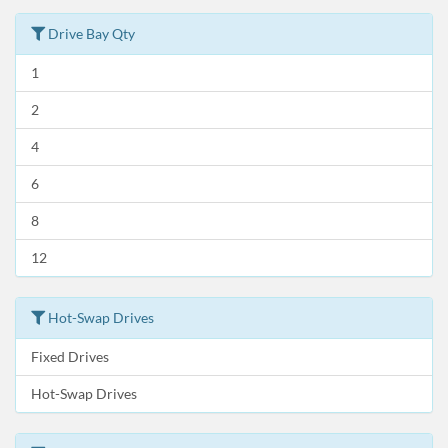
Drive Bay Qty
1
2
4
6
8
12
Hot-Swap Drives
Fixed Drives
Hot-Swap Drives