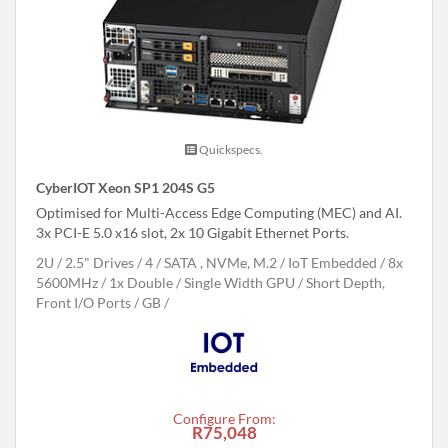
Quickspecs.
CyberIOT Xeon SP1 204S G5
Optimised for Multi-Access Edge Computing (MEC) and AI.
3x PCI-E 5.0 x16 slot, 2x 10 Gigabit Ethernet Ports.
2U
2.5" Drives
4
SATA , NVMe, M.2
IoT Embedded
8x
5600MHz
1x Double / Single Width GPU
Short Depth,
Front I/O Ports
GB
Configure From:
R75,048