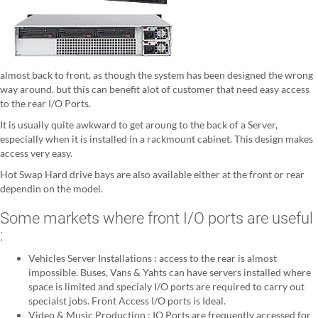
almost back to front, as though the system has been designed the wrong
way around. but this can benefit alot of customer that need easy access
to the rear I/O Ports.
It is usually quite awkward to get aroung to the back of a Server,
especially when it is installed in a rackmount cabinet. This design makes
access very easy.
Hot Swap Hard drive bays are also available either at the front or rear
dependin on the model.
Some markets where front I/O ports are useful
:
Vehicles Server Installations : access to the rear is almost
impossible. Buses, Vans & Yahts can have servers installed where
space is limited and specialy I/O ports are required to carry out
specialst jobs. Front Access I/O ports is Ideal.
Video & Music Production : IO Ports are frequently accessed for