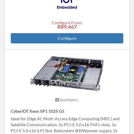
Configure From:
R89,467
Configure
Quickspecs.
CyberIOT Xeon SP1 102S G5
Ideal for Edge AI, Multi-Access Edge Computing (MEC) and
Satellite Communication. 2x PCI-E 5.0 x16 FHFL slots, 1x
PCI-E 5.0 x16 (LP) Slot. Redundant 800Wpower supply, 2x