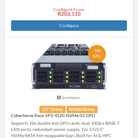
Configure From:
R202,110
Configure
Quickspecs.
3.5" Drives
NVMe Drives
CyberServe Xeon SP2-412G NVMe G5 GPU
Supports 10x double slot GPU cards, dual 10Gb/s BASE-T
LAN ports, redundant power supply, 12x 3.5/2.5"
NVMe/SATA hot-swappable bays. Built for AI & HPC