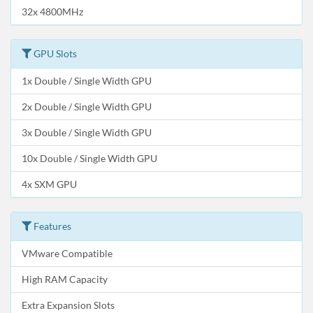
32x 4800MHz
GPU Slots
1x Double / Single Width GPU
2x Double / Single Width GPU
3x Double / Single Width GPU
10x Double / Single Width GPU
4x SXM GPU
Features
VMware Compatible
High RAM Capacity
Extra Expansion Slots