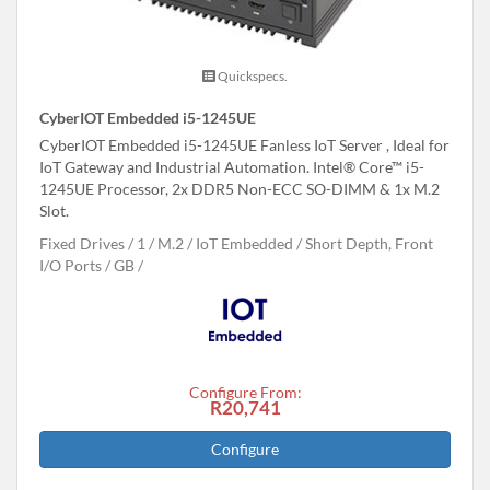
Quickspecs.
CyberIOT Embedded i5-1245UE
CyberIOT Embedded i5-1245UE Fanless IoT Server , Ideal for
IoT Gateway and Industrial Automation. Intel® Core™ i5-
1245UE Processor, 2x DDR5 Non-ECC SO-DIMM & 1x M.2
Slot.
Fixed Drives
1
M.2
IoT Embedded
Short Depth, Front
I/O Ports
GB
Configure From:
R20,741
Configure