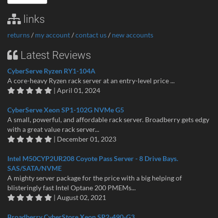
links
returns
/
my account
/
contact us
/
new accounts
Latest Reviews
CyberServe Ryzen RY1-104A
A core-heavy Ryzen rack server at an entry-level price ...
| April 01, 2024
CyberServe Xeon SP1-102G NVMe G5
A small, powerful, and affordable rack server. Broadberry gets edgy
with a great value rack server...
| December 01, 2023
Intel M50CYP2UR208 Coyote Pass Server - 8 Drive Bays.
SAS/SATA/NVME
A mighty server package for the price with a big helping of
blisteringly fast Intel Optane 200 PMEMs...
| August 02, 2021
Broadberry CyberStore Xeon SP2-490-G3