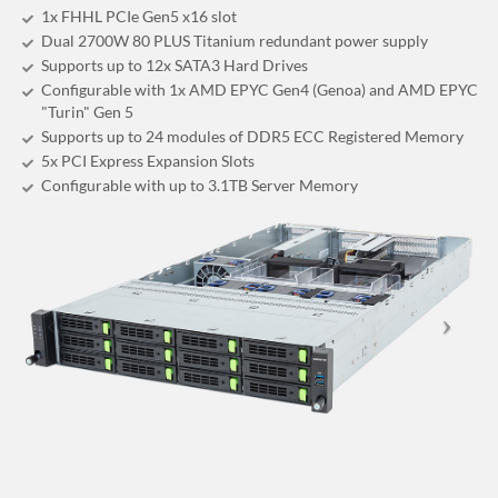
1x FHHL PCIe Gen5 x16 slot
Dual 2700W 80 PLUS Titanium redundant power supply
Supports up to 12x SATA3 Hard Drives
Configurable with 1x AMD EPYC Gen4 (Genoa) and AMD EPYC
"Turin" Gen 5
Supports up to 24 modules of DDR5 ECC Registered Memory
5x PCI Express Expansion Slots
Configurable with up to 3.1TB Server Memory