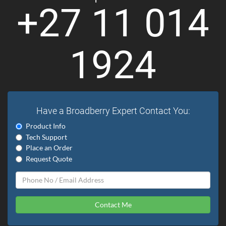
+27 11 014
1924
Have a Broadberry Expert Contact You:
Product Info
Tech Support
Place an Order
Request Quote
Contact Me