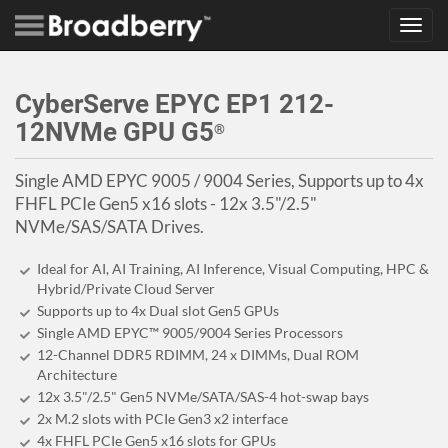
Toggl
navig
CyberServe EPYC EP1 212-
12NVMe GPU G5
®
Single AMD EPYC 9005 / 9004 Series, Supports up to 4x
FHFL PCIe Gen5 x16 slots - 12x 3.5"/2.5"
NVMe/SAS/SATA Drives.
Ideal for AI, AI Training, AI Inference, Visual Computing, HPC &
Hybrid/Private Cloud Server
Supports up to 4x Dual slot Gen5 GPUs
Single AMD EPYC™ 9005/9004 Series Processors
12-Channel DDR5 RDIMM, 24 x DIMMs, Dual ROM
Architecture
12x 3.5"/2.5" Gen5 NVMe/SATA/SAS-4 hot-swap bays
2x M.2 slots with PCIe Gen3 x2 interface
4x FHFL PCIe Gen5 x16 slots for GPUs