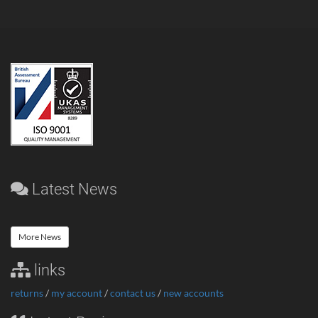
Latest News
More News
links
returns
/
my account
/
contact us
/
new accounts