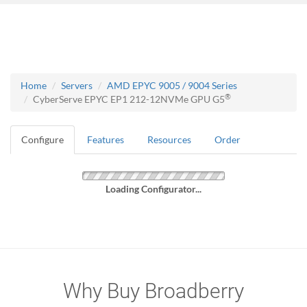
Home
Servers
AMD EPYC 9005 / 9004 Series
®
CyberServe EPYC EP1 212-12NVMe GPU G5
Configure
Features
Resources
Order
Loading Configurator...
Why Buy Broadberry