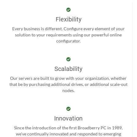
Flexibility
Every business is different. Configure every element of your
solution to your requirements using our powerful online
configurator.
Scalability
Our servers are built to grow with your organization, whether
that be by purchasing additional drives, or additional scale-out
nodes.
Innovation
Since the introduction of the first Broadberry PC in 1989,
we’ve continually innovated and responded to emerging