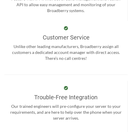
API to allow easy management and monitoring of your
Broadberry systems.
Customer Service
Unlike other leading manufacturers, Broadberry assign all
customers a dedicated account manager with direct access.
There’s no call centres!
Trouble-Free Integration
Our trained engineers will pre-configure your server to your
requirements, and are here to help over the phone when your
server arrives.