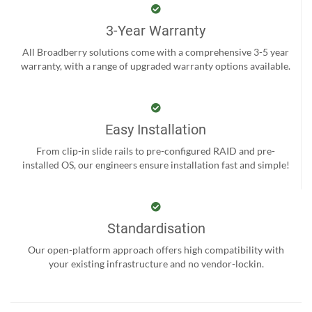
3-Year Warranty
All Broadberry solutions come with a comprehensive 3-5 year
warranty, with a range of upgraded warranty options available.
Easy Installation
From clip-in slide rails to pre-configured RAID and pre-
installed OS, our engineers ensure installation fast and simple!
Standardisation
Our open-platform approach offers high compatibility with
your existing infrastructure and no vendor-lockin.