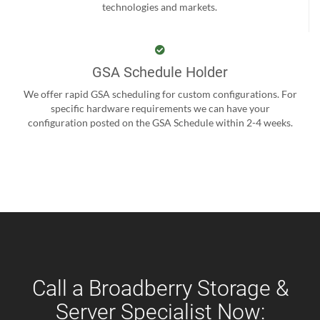
technologies and markets.
GSA Schedule Holder
We offer rapid GSA scheduling for custom configurations. For
specific hardware requirements we can have your
configuration posted on the GSA Schedule within 2-4 weeks.
Call a Broadberry Storage &
Server Specialist Now: