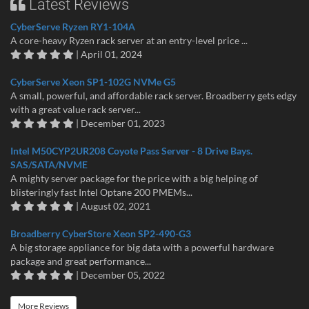
Latest Reviews
CyberServe Ryzen RY1-104A
A core-heavy Ryzen rack server at an entry-level price ...
| April 01, 2024
CyberServe Xeon SP1-102G NVMe G5
A small, powerful, and affordable rack server. Broadberry gets edgy
with a great value rack server...
| December 01, 2023
Intel M50CYP2UR208 Coyote Pass Server - 8 Drive Bays.
SAS/SATA/NVME
A mighty server package for the price with a big helping of
blisteringly fast Intel Optane 200 PMEMs...
| August 02, 2021
Broadberry CyberStore Xeon SP2-490-G3
A big storage appliance for big data with a powerful hardware
package and great performance...
| December 05, 2022
More Reviews