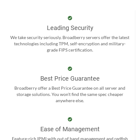
Leading Security
We take security seriously. Broadberry servers offer the latest
technologies including TPM, self-encryption and military-
grade FIPS certification.
Best Price Guarantee
Broadberry offer a Best Price Guarantee on all server and
storage solutions. You won't find the same spec cheaper
anywhere else.
Ease of Management
Feature-rich IPMI with out of band management and redfish