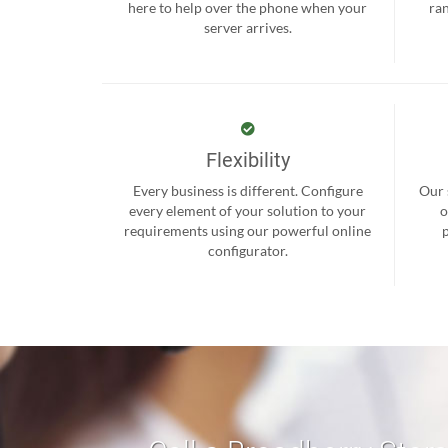
here to help over the phone when your
ra
server arrives.
Flexibility
Every business is different. Configure
Our 
every element of your solution to your
o
requirements using our powerful online
configurator.