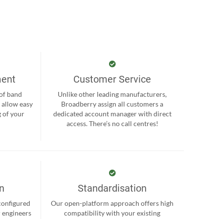
ment
Customer Service
 of band
Unlike other leading manufacturers,
 allow easy
Broadberry assign all customers a
 of your
dedicated account manager with direct
.
access. There’s no call centres!
on
Standardisation
-configured
Our open-platform approach offers high
r engineers
compatibility with your existing