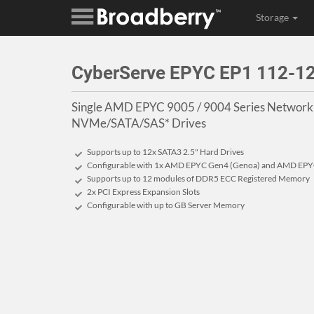
Storage
CyberServe EPYC EP1 112-
Single AMD EPYC 9005 / 9004 Series Networkin
NVMe/SATA/SAS* Drives
Supports up to 12x SATA3 2.5" Hard Drives
Configurable with 1x AMD EPYC Gen4 (Genoa) and AMD EPYC
Supports up to 12 modules of DDR5 ECC Registered Memory
2x PCI Express Expansion Slots
Configurable with up to GB Server Memory