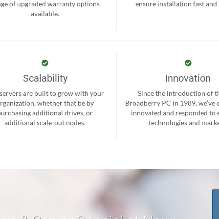
nge of upgraded warranty options
ensure installation fast and
available.
Scalability
Innovation
servers are built to grow with your
Since the introduction of th
rganization, whether that be by
Broadberry PC in 1989, we’ve 
purchasing additional drives, or
innovated and responded to
additional scale-out nodes.
technologies and marke