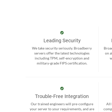
Leading Security
We take security seriously. Broadberry
Broad
servers offer the latest technologies
on a
including TPM, self-encryption and
w
military-grade FIPS certification.
Trouble-Free Integration
Our trained engineers will pre-configure
All
your server to your requirements, and are
compr