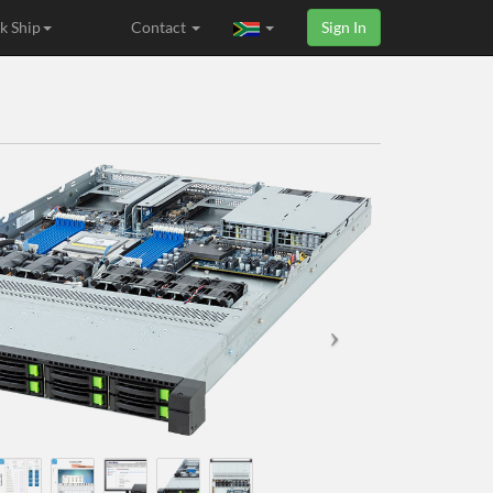
k Ship
Contact
Sign In