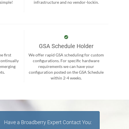
 simple!
infrastructure and no vendor-lockin.
GSA Schedule Holder
e first
We offer rapid GSA scheduling for custom
continually
configurations. For specific hardware
 emerging
requirements we can have your
ts.
configuration posted on the GSA Schedule
within 2-4 weeks.
Have a Broadberry Expert Contact You: