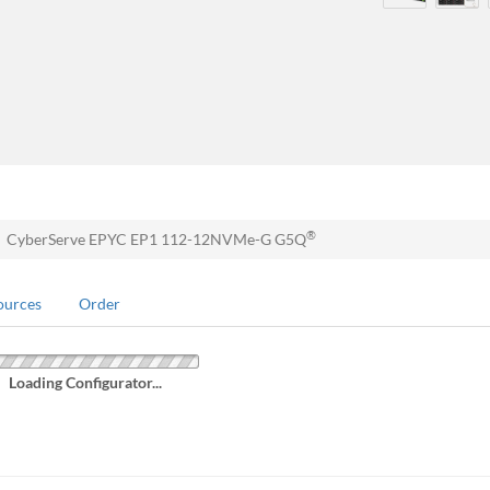
®
CyberServe EPYC EP1 112-12NVMe-G G5Q
ources
Order
Loading Configurator...