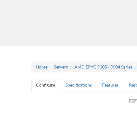
Home
Servers
AMD EPYC 9005 / 9004 Series
Configure
Specifications
Features
Res