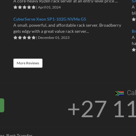
A core-heavy Ryzen rack server at an entry-level price ...
S
A 
| April 01, 2024
bl
CyberServe Xeon SP1-102G NVMe G5
A small, powerful, and affordable rack server. Broadberry
gets edgy with a great value rack server...
B
A 
| December 01, 2023
ha
More Reviews
Cal
+27 1