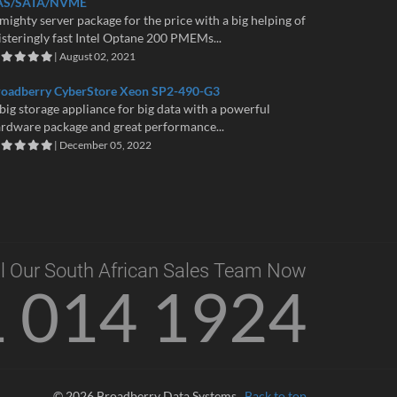
AS/SATA/NVME
mighty server package for the price with a big helping of
isteringly fast Intel Optane 200 PMEMs...
| August 02, 2021
roadberry CyberStore Xeon SP2-490-G3
big storage appliance for big data with a powerful
rdware package and great performance...
| December 05, 2022
l Our South African Sales Team Now
1 014 1924
© 2026 Broadberry Data Systems
Back to top