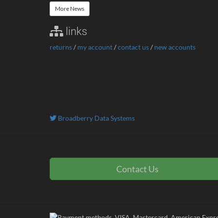
More News
links
returns
/
my account
/
contact us
/
new accounts
Broadberry Data Systems
Contact Us