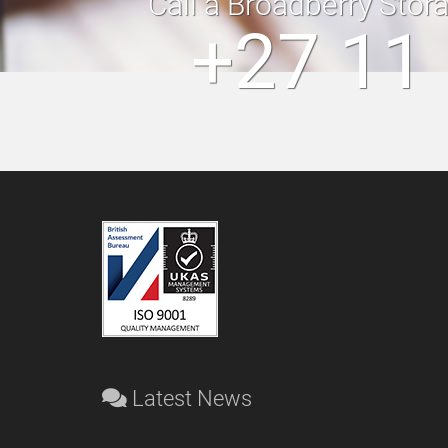
Call a Broadberry Stor
+27 11
Latest News