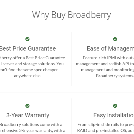
Why Buy Broadberry
Best Price Guarantee
Ease of Manage
berry offer a Best Price Guarantee
Feature-rich IPMI with out
ll server and storage solutions. You
management and redfish API to
on't find the same spec cheaper
management and monitoring
anywhere else.
Broadberry systems
3-Year Warranty
Easy Installati
 Broadberry solutions come with a
From clip-in slide rails to pre
ehensive 3-5 year warranty, with a
RAID and pre-installed OS, ou