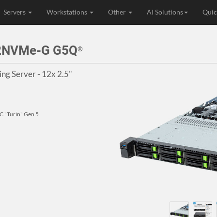
Servers
Workstations
Other
AI Solutions
Quic
12NVMe-G G5Q
®
g Server - 12x 2.5"
 "Turin" Gen 5