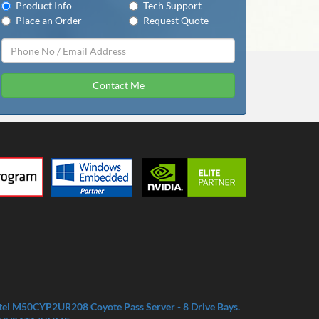
Product Info
Tech Support
Place an Order
Request Quote
Contact Me
tel M50CYP2UR208 Coyote Pass Server - 8 Drive Bays.