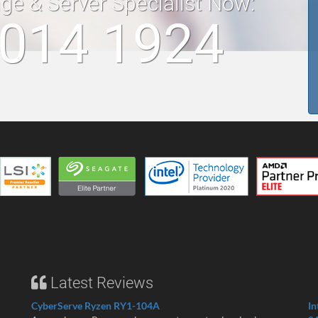
age & Server Specialist Now:
 014 1924
Latest Reviews
CyberServe Ryzen RY1-104A
In