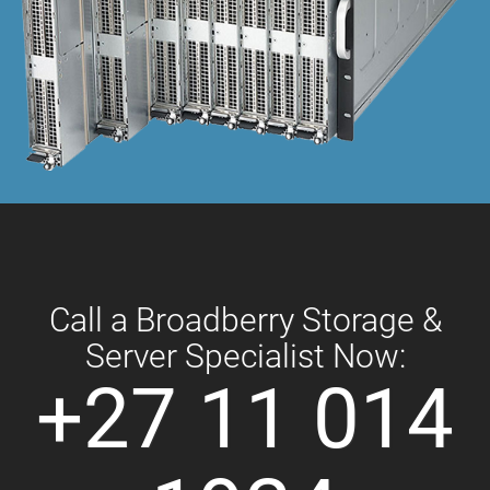
Call a Broadberry Storage &
Server Specialist Now:
+27 11 014