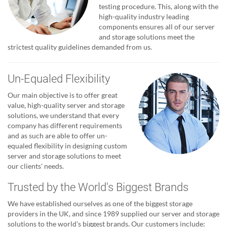
testing procedure. This, along with the
high-quality industry leading
components ensures all of our server
and storage solutions meet the
strictest quality guidelines demanded from us.
Un-Equaled Flexibility
Our main objective is to offer great
value, high-quality server and storage
solutions, we understand that every
company has different requirements
and as such are able to offer un-
equaled flexibility in designing custom
server and storage solutions to meet
our clients' needs.
Trusted by the World's Biggest Brands
We have established ourselves as one of the biggest storage
providers in the UK, and since 1989 supplied our server and storage
solutions to the world's biggest brands. Our customers include: