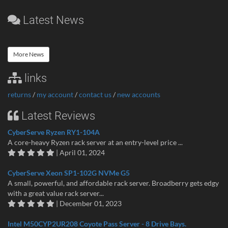
Latest News
More News
links
returns
/
my account
/
contact us
/
new accounts
Latest Reviews
CyberServe Ryzen RY1-104A
A core-heavy Ryzen rack server at an entry-level price ...
| April 01, 2024
CyberServe Xeon SP1-102G NVMe G5
A small, powerful, and affordable rack server. Broadberry gets edgy
with a great value rack server...
| December 01, 2023
Intel M50CYP2UR208 Coyote Pass Server - 8 Drive Bays.