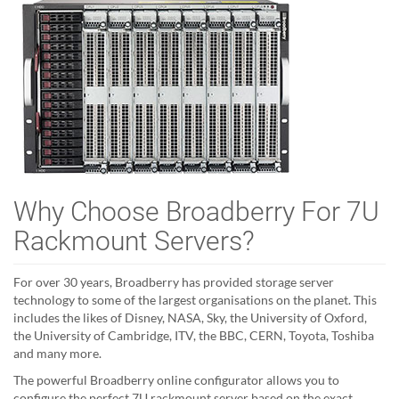
Why Choose Broadberry For 7U
Rackmount Servers?
For over 30 years, Broadberry has provided storage server
technology to some of the largest organisations on the planet. This
includes the likes of Disney, NASA, Sky, the University of Oxford,
the University of Cambridge, ITV, the BBC, CERN, Toyota, Toshiba
and many more.
The powerful Broadberry online configurator allows you to
configure the perfect 7U rackmount server based on the exact