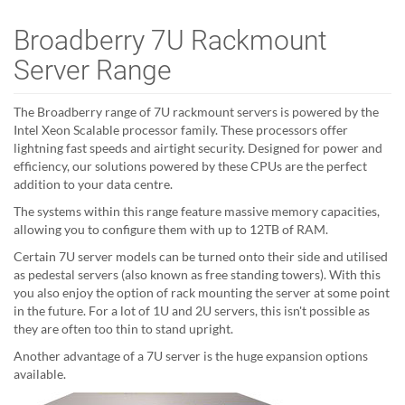
Broadberry 7U Rackmount
Server Range
The Broadberry range of 7U rackmount servers is powered by the
Intel Xeon Scalable processor family. These processors offer
lightning fast speeds and airtight security. Designed for power and
efficiency, our solutions powered by these CPUs are the perfect
addition to your data centre.
The systems within this range feature massive memory capacities,
allowing you to configure them with up to 12TB of RAM.
Certain 7U server models can be turned onto their side and utilised
as pedestal servers (also known as free standing towers). With this
you also enjoy the option of rack mounting the server at some point
in the future. For a lot of 1U and 2U servers, this isn't possible as
they are often too thin to stand upright.
Another advantage of a 7U server is the huge expansion options
available.