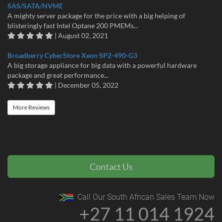
SAS/SATA/NVME
A mighty server package for the price with a big helping of
blisteringly fast Intel Optane 200 PMEMs...
| August 02, 2021
Broadberry CyberStore Xeon SP2-490-G3
A big storage appliance for big data with a powerful hardware
package and great performance...
| December 05, 2022
More Reviews
Contact Us
Call Our South African Sales Team Now
+27 11 014 1924