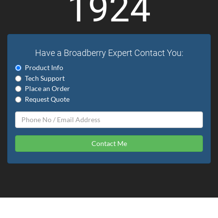
1924
Have a Broadberry Expert Contact You:
Product Info
Tech Support
Place an Order
Request Quote
Contact Me