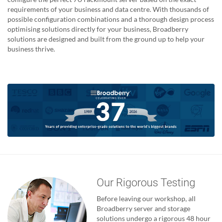
requirements of your business and data centre. With thousands of
possible configuration combinations and a thorough design process
optimising solutions directly for your business, Broadberry
solutions are designed and built from the ground up to help your
business thrive.
Our Rigorous Testing
Before leaving our workshop, all
Broadberry server and storage
solutions undergo a rigorous 48 hour