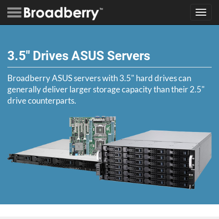
Toggl
navig
3.5" Drives ASUS Servers
Broadberry ASUS servers with 3.5" hard drives can
generally deliver larger storage capacity than their 2.5"
drive counterparts.