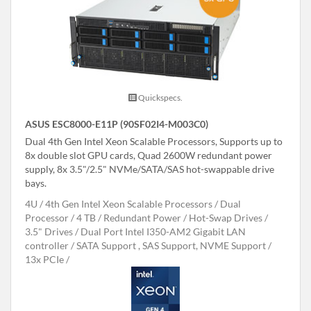
Quickspecs.
ASUS ESC8000-E11P (90SF02I4-M003C0)
Dual 4th Gen Intel Xeon Scalable Processors, Supports up to
8x double slot GPU cards, Quad 2600W redundant power
supply, 8x 3.5"/2.5" NVMe/SATA/SAS hot-swappable drive
bays.
4U
4th Gen Intel Xeon Scalable Processors
Dual
Processor
4 TB
Redundant Power
Hot-Swap Drives
3.5" Drives
Dual Port Intel I350-AM2 Gigabit LAN
controller
SATA Support , SAS Support, NVME Support
13x PCIe