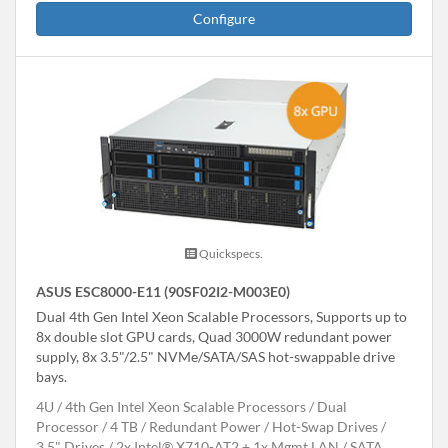
Configure
Quickspecs.
ASUS ESC8000-E11 (90SF02I2-M003E0)
Dual 4th Gen Intel Xeon Scalable Processors, Supports up to
8x double slot GPU cards, Quad 3000W redundant power
supply, 8x 3.5"/2.5" NVMe/SATA/SAS hot-swappable drive
bays.
4U
4th Gen Intel Xeon Scalable Processors
Dual
Processor
4 TB
Redundant Power
Hot-Swap Drives
3.5" Drives
2x Intel® X710-AT2 + 1x Mgmt LAN
SATA