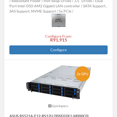
Redundant Power
Hot-Swap Drives
3.5" Drives
Dual
Port Intel I350-AM2 Gigabit LAN controller
SATA Support ,
SAS Support, NVME Support
5x PCIe
Configure From:
R91,915
Configure
Quickspecs.
ASUS RS521A-E12-RS12U (90SF03X1-M000C0)