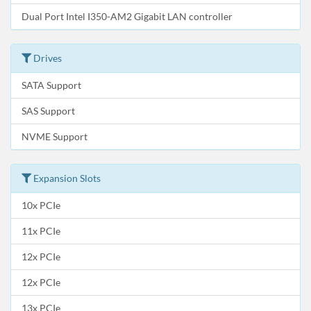
Dual Port Intel I350-AM2 Gigabit LAN controller
Drives
SATA Support
SAS Support
NVME Support
Expansion Slots
10x PCIe
11x PCIe
12x PCIe
12x PCIe
13x PCIe