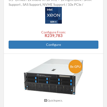
Support , SAS Support, NVME Support
10x PCIe
Configure From:
R239,783
Configure
Quickspecs.