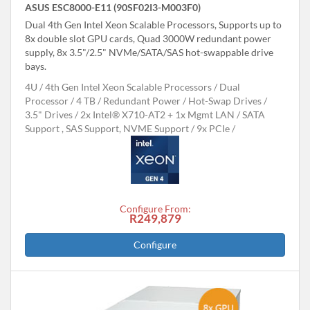
ASUS ESC8000-E11 (90SF02I3-M003F0)
Dual 4th Gen Intel Xeon Scalable Processors, Supports up to
8x double slot GPU cards, Quad 3000W redundant power
supply, 8x 3.5"/2.5" NVMe/SATA/SAS hot-swappable drive
bays.
4U
4th Gen Intel Xeon Scalable Processors
Dual
Processor
4 TB
Redundant Power
Hot-Swap Drives
3.5" Drives
2x Intel® X710-AT2 + 1x Mgmt LAN
SATA
Support , SAS Support, NVME Support
9x PCIe
Configure From:
R249,879
Configure