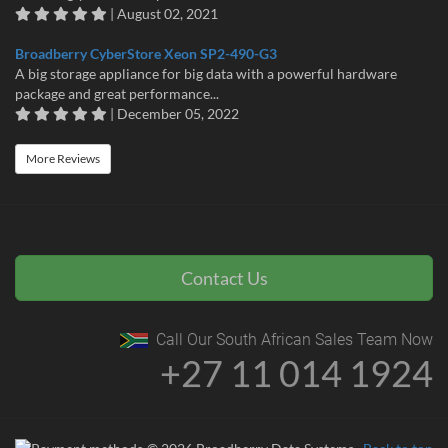
| August 02, 2021
Broadberry CyberStore Xeon SP2-490-G3
A big storage appliance for big data with a powerful hardware
package and great performance...
| December 05, 2022
More Reviews
Contact Us
Call Our South African Sales Team Now
+27 11 014 1924