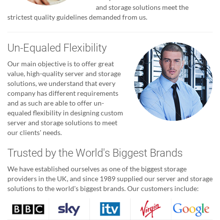
and storage solutions meet the
strictest quality guidelines demanded from us.
Un-Equaled Flexibility
Our main objective is to offer great
value, high-quality server and storage
solutions, we understand that every
company has different requirements
and as such are able to offer un-
equaled flexibility in designing custom
server and storage solutions to meet
our clients' needs.
Trusted by the World's Biggest Brands
We have established ourselves as one of the biggest storage
providers in the UK, and since 1989 supplied our server and storage
solutions to the world's biggest brands. Our customers include: