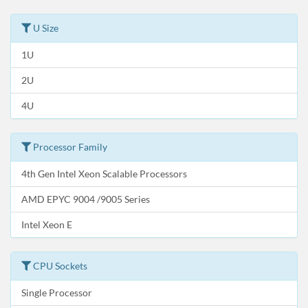
U Size
1U
2U
4U
Processor Family
4th Gen Intel Xeon Scalable Processors
AMD EPYC 9004 /9005 Series
Intel Xeon E
CPU Sockets
Single Processor