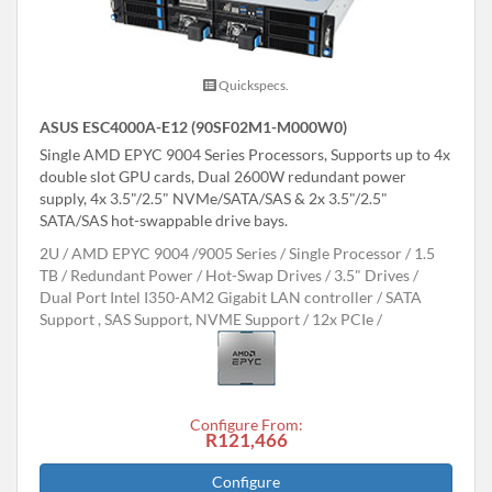
Quickspecs.
ASUS ESC4000A-E12 (90SF02M1-M000W0)
Single AMD EPYC 9004 Series Processors, Supports up to 4x
double slot GPU cards, Dual 2600W redundant power
supply, 4x 3.5"/2.5" NVMe/SATA/SAS & 2x 3.5"/2.5"
SATA/SAS hot-swappable drive bays.
2U
AMD EPYC 9004 /9005 Series
Single Processor
1.5
TB
Redundant Power
Hot-Swap Drives
3.5" Drives
Dual Port Intel I350-AM2 Gigabit LAN controller
SATA
Support , SAS Support, NVME Support
12x PCIe
Configure From:
R121,466
Configure