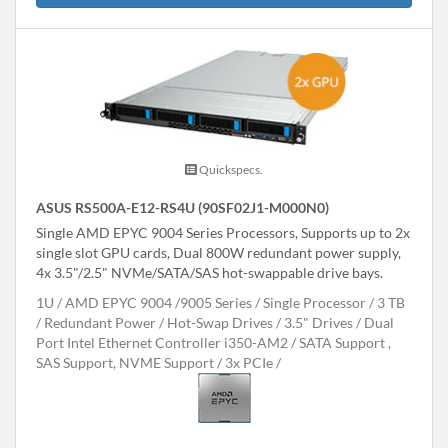
Quickspecs.
ASUS RS500A-E12-RS4U (90SF02J1-M000N0)
Single AMD EPYC 9004 Series Processors, Supports up to 2x
single slot GPU cards, Dual 800W redundant power supply,
4x 3.5"/2.5" NVMe/SATA/SAS hot-swappable drive bays.
1U
AMD EPYC 9004 /9005 Series
Single Processor
3 TB
Redundant Power
Hot-Swap Drives
3.5" Drives
Dual
Port Intel Ethernet Controller i350-AM2
SATA Support ,
SAS Support, NVME Support
3x PCIe