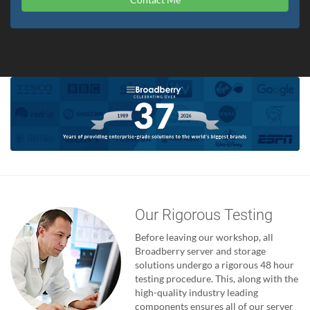
Our Rigorous Testing
Before leaving our workshop, all
Broadberry server and storage
solutions undergo a rigorous 48 hour
testing procedure. This, along with the
high-quality industry leading
components ensures all of our server