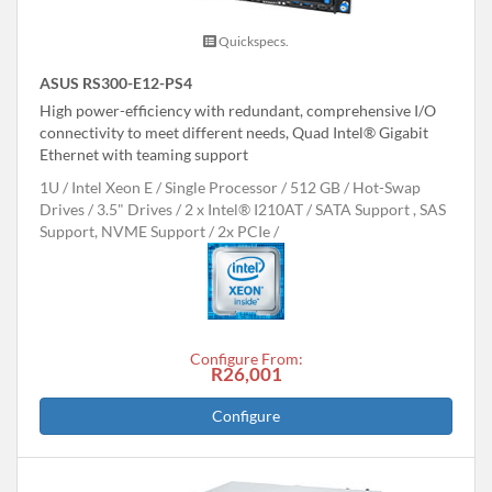
Quickspecs.
ASUS RS300-E12-PS4
High power-efficiency with redundant, comprehensive I/O
connectivity to meet different needs, Quad Intel® Gigabit
Ethernet with teaming support
1U
Intel Xeon E
Single Processor
512 GB
Hot-Swap
Drives
3.5" Drives
2 x Intel® I210AT
SATA Support , SAS
Support, NVME Support
2x PCIe
Configure From:
R26,001
Configure