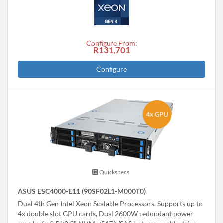
Configure From:
R131,701
Configure
Quickspecs.
ASUS ESC4000-E11 (90SF02L1-M000T0)
Dual 4th Gen Intel Xeon Scalable Processors, Supports up to
4x double slot GPU cards, Dual 2600W redundant power