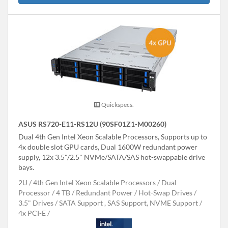
Quickspecs.
ASUS RS720-E11-RS12U (90SF01Z1-M00260)
Dual 4th Gen Intel Xeon Scalable Processors, Supports up to
4x double slot GPU cards, Dual 1600W redundant power
supply, 12x 3.5"/2.5" NVMe/SATA/SAS hot-swappable drive
bays.
2U
4th Gen Intel Xeon Scalable Processors
Dual
Processor
4 TB
Redundant Power
Hot-Swap Drives
3.5" Drives
SATA Support , SAS Support, NVME Support
4x PCI-E