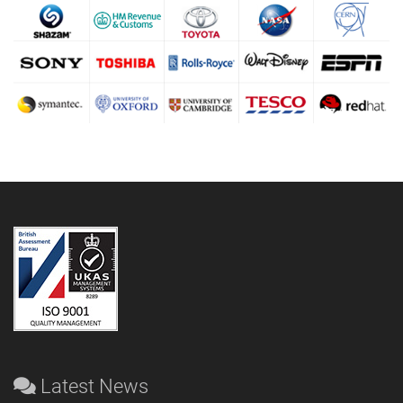
Latest News