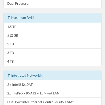
Dual Processor
Maximum RAM
1.5 TB
512 GB
2 TB
3 TB
4 TB
Integrated Networking
2 x Intel® I210AT
2x Intel® X710-AT2 + 1x Mgmt LAN
Dual Port Intel Ethernet Controller i350-AM2