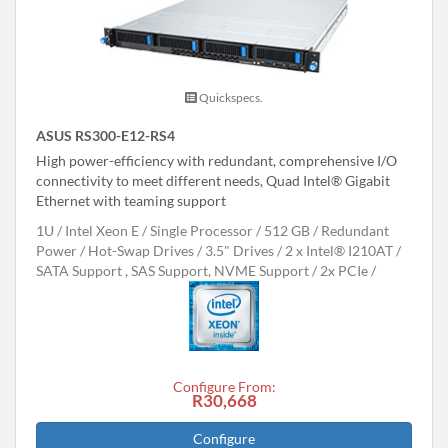
Quickspecs.
ASUS RS300-E12-RS4
High power-efficiency with redundant, comprehensive I/O
connectivity to meet different needs, Quad Intel® Gigabit
Ethernet with teaming support
1U
Intel Xeon E
Single Processor
512 GB
Redundant
Power
Hot-Swap Drives
3.5" Drives
2 x Intel® I210AT
SATA Support , SAS Support, NVME Support
2x PCIe
Configure From:
R30,668
Configure