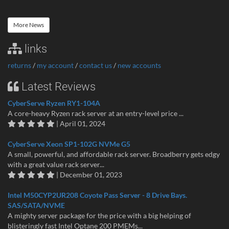
More News
links
returns
/
my account
/
contact us
/
new accounts
Latest Reviews
CyberServe Ryzen RY1-104A
A core-heavy Ryzen rack server at an entry-level price ...
| April 01, 2024
CyberServe Xeon SP1-102G NVMe G5
A small, powerful, and affordable rack server. Broadberry gets edgy
with a great value rack server...
| December 01, 2023
Intel M50CYP2UR208 Coyote Pass Server - 8 Drive Bays.
SAS/SATA/NVME
A mighty server package for the price with a big helping of
blisteringly fast Intel Optane 200 PMEMs...