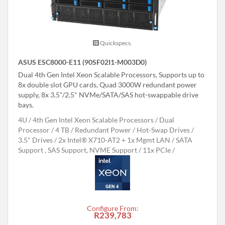
Quickspecs.
ASUS ESC8000-E11 (90SF02I1-M003D0)
Dual 4th Gen Intel Xeon Scalable Processors, Supports up to
8x double slot GPU cards, Quad 3000W redundant power
supply, 8x 3.5"/2.5" NVMe/SATA/SAS hot-swappable drive
bays.
4U
4th Gen Intel Xeon Scalable Processors
Dual
Processor
4 TB
Redundant Power
Hot-Swap Drives
3.5" Drives
2x Intel® X710-AT2 + 1x Mgmt LAN
SATA
Support , SAS Support, NVME Support
11x PCIe
Configure From:
R239,783