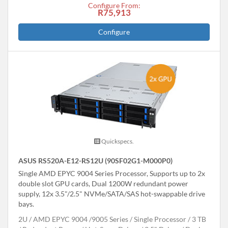
Configure From:
R75,913
Configure
Quickspecs.
ASUS RS520A-E12-RS12U (90SF02G1-M000P0)
Single AMD EPYC 9004 Series Processor, Supports up to 2x
double slot GPU cards, Dual 1200W redundant power
supply, 12x 3.5"/2.5" NVMe/SATA/SAS hot-swappable drive
bays.
2U
AMD EPYC 9004 /9005 Series
Single Processor
3 TB