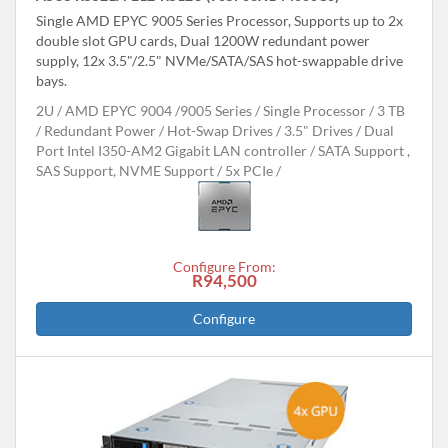
Single AMD EPYC 9005 Series Processor, Supports up to 2x
double slot GPU cards, Dual 1200W redundant power
supply, 12x 3.5"/2.5" NVMe/SATA/SAS hot-swappable drive
bays.
2U
AMD EPYC 9004 /9005 Series
Single Processor
3 TB
Redundant Power
Hot-Swap Drives
3.5" Drives
Dual
Port Intel I350-AM2 Gigabit LAN controller
SATA Support ,
SAS Support, NVME Support
5x PCIe
Configure From:
R94,500
Configure