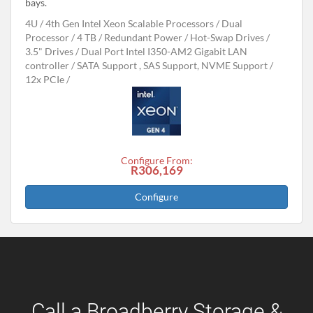
bays.
4U
4th Gen Intel Xeon Scalable Processors
Dual
Processor
4 TB
Redundant Power
Hot-Swap Drives
3.5" Drives
Dual Port Intel I350-AM2 Gigabit LAN
controller
SATA Support , SAS Support, NVME Support
12x PCIe
Configure From:
R306,169
Configure
Call a Broadberry Storage &