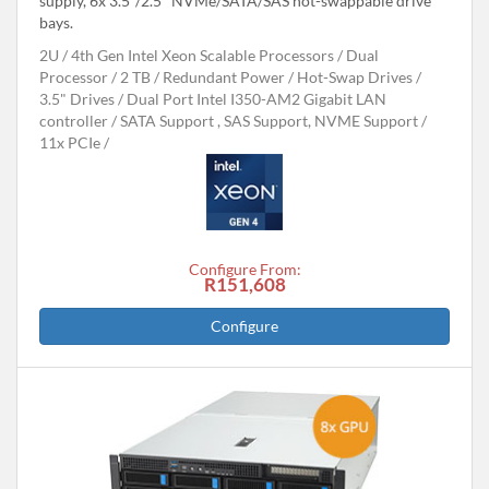
supply, 6x 3.5"/2.5" NVMe/SATA/SAS hot-swappable drive
bays.
2U
4th Gen Intel Xeon Scalable Processors
Dual
Processor
2 TB
Redundant Power
Hot-Swap Drives
3.5" Drives
Dual Port Intel I350-AM2 Gigabit LAN
controller
SATA Support , SAS Support, NVME Support
11x PCIe
Configure From:
R151,608
Configure