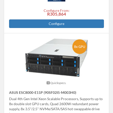
Configure From:
R305,864
Configure
Quickspecs.
ASUS ESC8000-E11P (90SF02I5-M003H0)
Dual 4th Gen Intel Xeon Scalable Processors, Supports up to
8x double slot GPU cards, Quad 2600W redundant power
supply, 8x 3.5"/2.5" NVMe/SATA/SAS hot-swappable drive