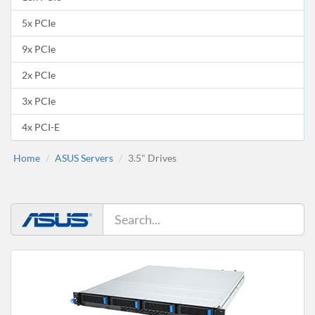
5x PCIe
9x PCIe
2x PCIe
3x PCIe
4x PCI-E
Home
ASUS Servers
3.5" Drives