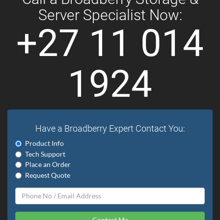
Server Specialist Now:
+27 11 014
1924
Have a Broadberry Expert Contact You:
Product Info
Tech Support
Place an Order
Request Quote
Contact Me