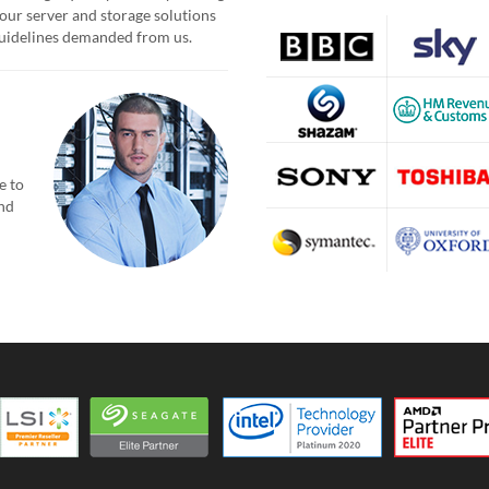
our server and storage solutions
 guidelines demanded from us.
e to
and