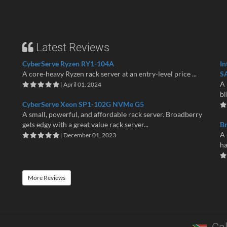
Latest Reviews
CyberServe Ryzen RY1-104A
In
A core-heavy Ryzen rack server at an entry-level price ...
S
A 
| April 01, 2024
bl
CyberServe Xeon SP1-102G NVMe G5
A small, powerful, and affordable rack server. Broadberry
gets edgy with a great value rack server...
B
A 
| December 01, 2023
ha
More Reviews