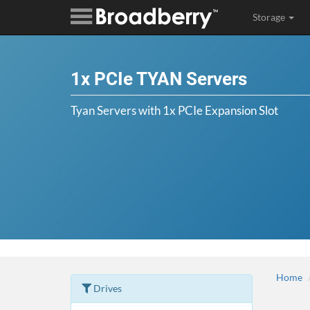
Storage
1x PCIe TYAN Servers
Tyan Servers with 1x PCIe Expansion Slot
Home
Drives