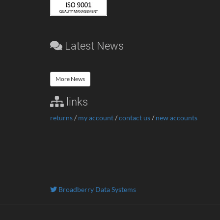
Latest News
More News
links
returns
/
my account
/
contact us
/
new accounts
Broadberry Data Systems