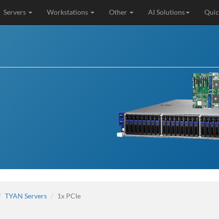
Servers
Workstations
Other
AI Solutions
Quic
TYAN Servers
1x PCIe