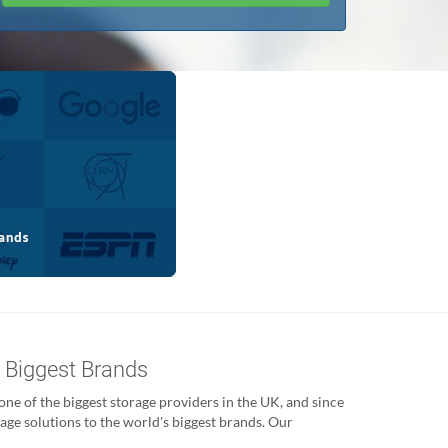
s Biggest Brands
ne of the biggest storage providers in the UK, and since
age solutions to the world's biggest brands. Our