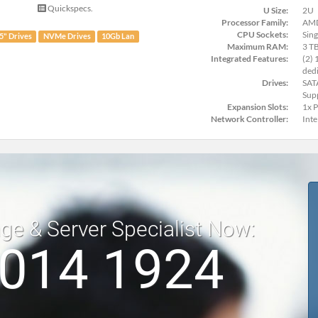
Quickspecs.
U Size:
2U
Processor Family:
AMD
CPU Sockets:
Sing
.5" Drives
NVMe Drives
10Gb Lan
Maximum RAM:
3 T
Integrated Features:
(2) 
dedi
Drives:
SAT
Sup
Expansion Slots:
1x 
Network Controller:
Int
age & Server Specialist Now:
 014 1924