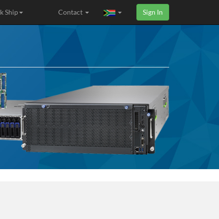
k Ship
Contact
Sign In