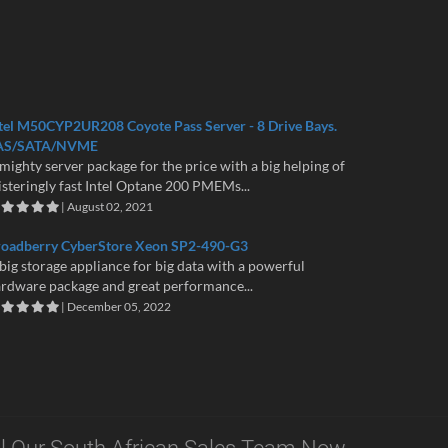
tel M50CYP2UR208 Coyote Pass Server - 8 Drive Bays.
AS/SATA/NVME
mighty server package for the price with a big helping of
isteringly fast Intel Optane 200 PMEMs...
| August 02, 2021
roadberry CyberStore Xeon SP2-490-G3
big storage appliance for big data with a powerful
rdware package and great performance...
| December 05, 2022