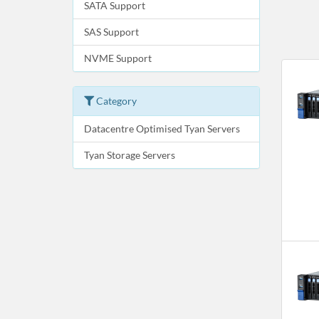
SATA Support
SAS Support
NVME Support
Category
Datacentre Optimised Tyan Servers
Tyan Storage Servers