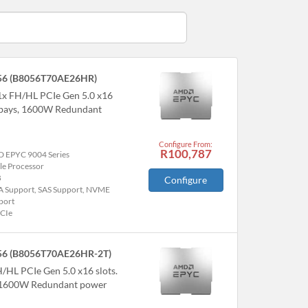
56 (B8056T70AE26HR)
1x FH/HL PCIe Gen 5.0 x16
 bays, 1600W Redundant
Configure From:
R100,787
 EPYC 9004 Series
le Processor
B
Configure
A Support, SAS Support, NVME
port
PCIe
56 (B8056T70AE26HR-2T)
H/HL PCIe Gen 5.0 x16 slots.
, 1600W Redundant power