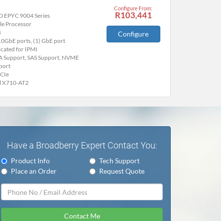
Configure From:
R103,441
 EPYC 9004 Series
le Processor
B
Configure
10GbE ports, (1) GbE port
cated for IPMI
A Support, SAS Support, NVME
port
PCIe
el X710-AT2
Have a Broadberry Expert Contact You:
Product Info
Tech Support
Place an Order
Request Quote
Contact Me