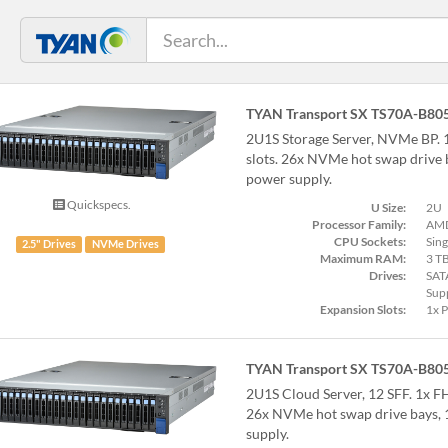
TYAN Transport SX TS70A-B80
2U1S Storage Server, NVMe BP. 
slots. 26x NVMe hot swap drive
power supply.
Quickspecs.
U Size:
2U
Processor Family:
AMD
CPU Sockets:
Sing
2.5" Drives
NVMe Drives
Maximum RAM:
3 T
Drives:
SAT
Sup
Expansion Slots:
1x 
TYAN Transport SX TS70A-B80
2U1S Cloud Server, 12 SFF. 1x F
26x NVMe hot swap drive bays
supply.