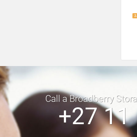
2
Call a Broadberry Stor
+27 11