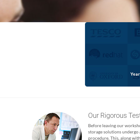
Our Rigorous Tes
Before leaving our worksho
storage solutions undergo 
procedure. This, along with