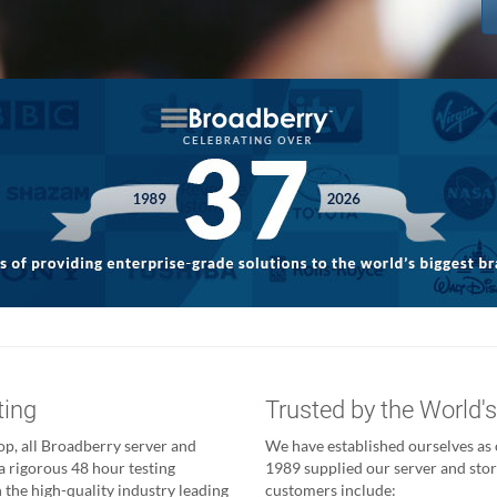
ting
Trusted by the World'
p, all Broadberry server and
We have established ourselves as o
a rigorous 48 hour testing
1989 supplied our server and stor
 the high-quality industry leading
customers include: