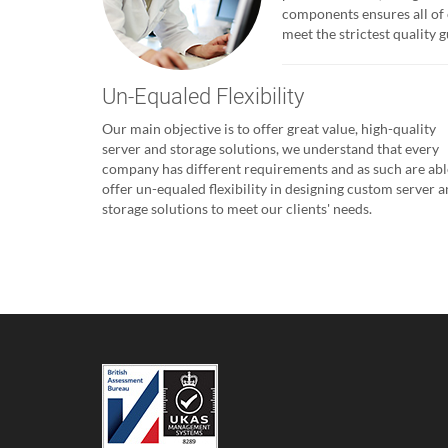
components ensures all of 
meet the strictest quality
Un-Equaled Flexibility
Our main objective is to offer great value, high-quality
server and storage solutions, we understand that every
company has different requirements and as such are abl
offer un-equaled flexibility in designing custom server 
storage solutions to meet our clients' needs.