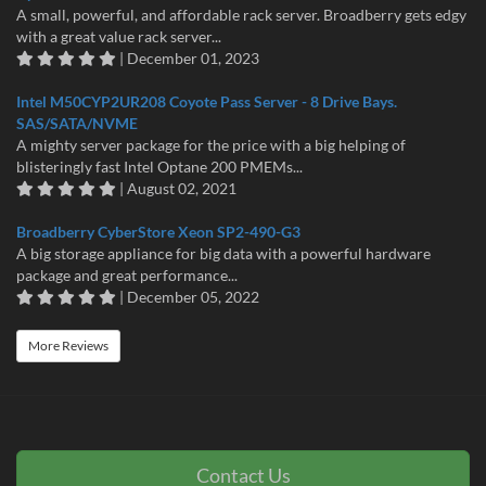
A small, powerful, and affordable rack server. Broadberry gets edgy
with a great value rack server...
| December 01, 2023
Intel M50CYP2UR208 Coyote Pass Server - 8 Drive Bays.
SAS/SATA/NVME
A mighty server package for the price with a big helping of
blisteringly fast Intel Optane 200 PMEMs...
| August 02, 2021
Broadberry CyberStore Xeon SP2-490-G3
A big storage appliance for big data with a powerful hardware
package and great performance...
| December 05, 2022
More Reviews
Contact Us