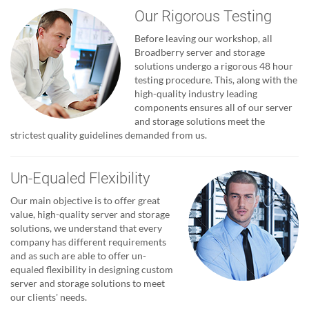
Our Rigorous Testing
Before leaving our workshop, all
Broadberry server and storage
solutions undergo a rigorous 48 hour
testing procedure. This, along with the
high-quality industry leading
components ensures all of our server
and storage solutions meet the
strictest quality guidelines demanded from us.
Un-Equaled Flexibility
Our main objective is to offer great
value, high-quality server and storage
solutions, we understand that every
company has different requirements
and as such are able to offer un-
equaled flexibility in designing custom
server and storage solutions to meet
our clients' needs.