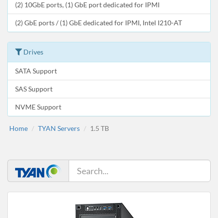
(2) 10GbE ports, (1) GbE port dedicated for IPMI
(2) GbE ports / (1) GbE dedicated for IPMI, Intel I210-AT
Drives
SATA Support
SAS Support
NVME Support
Home
TYAN Servers
1.5 TB