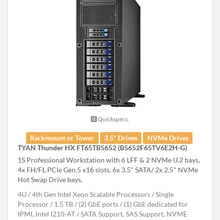
Quickspecs.
Rackmount or Tower
3.5" Drives
NVMe Drives
TYAN Thunder HX FT65TB5652 (B5652F65TV6E2H-G)
1S Professional Workstation with 6 LFF & 2 NVMe U.2 bays,
4x FH/FL PCIe Gen.5 x16 slots. 6x 3.5" SATA/ 2x 2.5" NVMe
Hot Swap Drive bays.
4U
4th Gen Intel Xeon Scalable Processors
Single
Processor
1.5 TB
(2) GbE ports / (1) GbE dedicated for
IPMI, Intel I210-AT
SATA Support, SAS Support, NVME