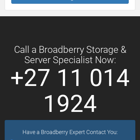
Call a Broadberry Storage &
Server Specialist Now:
+27 11 014
1924
Have a Broadberry Expert Contact You: