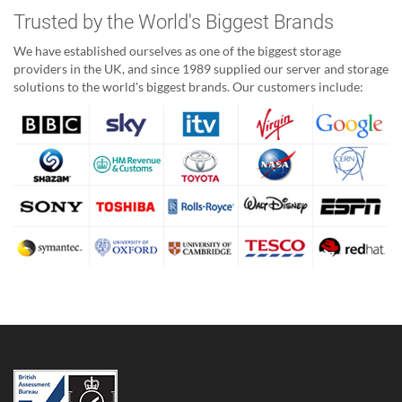
Trusted by the World's Biggest Brands
We have established ourselves as one of the biggest storage
providers in the UK, and since 1989 supplied our server and storage
solutions to the world's biggest brands. Our customers include: