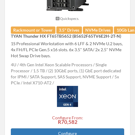
Quickspecs.
Rackmount or Tower
3.5" Drives
NVMe Drives
10Gb Lan
TYAN Thunder HX FT65TB5652 (B5652F65TV6E2H-2T-N)
1S Professional Workstation with 6 LFF & 2 NVMe U.2 bays,
4x FH/FL PCIe Gen.5 x16 slots. 6x 3.5" SATA/ 2x 2.5" NVMe
Hot Swap Drive bays.
4U
4th Gen Intel Xeon Scalable Processors
Single
Processor
1.5 TB
(2) 10GbE ports, (1) GbE port dedicated
for IPMI
SATA Support, SAS Support, NVME Support
5x
PCIe
Intel X710-AT2
Configure From:
R70,582
Configure