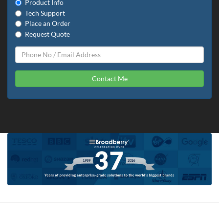
Product Info
Tech Support
Place an Order
Request Quote
Contact Me