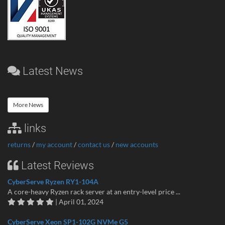
Latest News
More News
links
returns
/
my account
/
contact us
/
new accounts
Latest Reviews
CyberServe Ryzen RY1-104A
A core-heavy Ryzen rack server at an entry-level price ...
| April 01, 2024
CyberServe Xeon SP1-102G NVMe G5