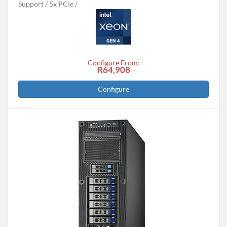
Support
5x PCIe
Configure From:
R64,908
Configure